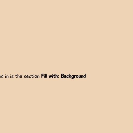
d in is the section
Fill with: Background