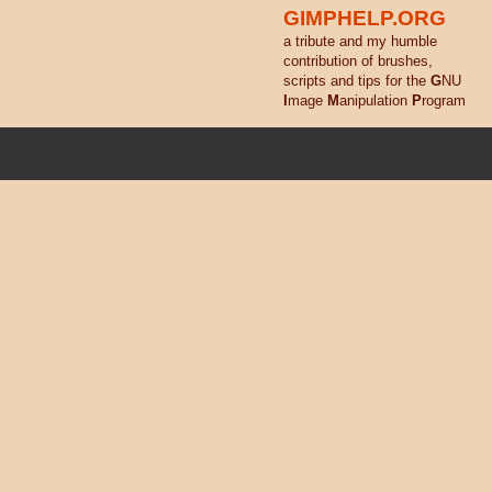
GIMPHELP.ORG
a tribute and my humble
contribution of brushes,
scripts and tips for the
G
NU
I
mage
M
anipulation
P
rogram