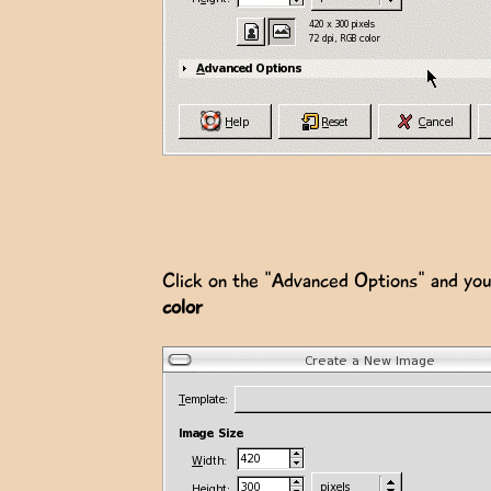
Click on the "Advanced Options" and you 
color