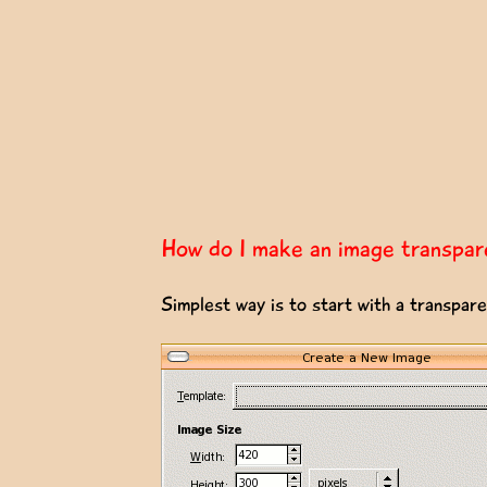
How do I make an image transpar
Simplest way is to start with a transpar