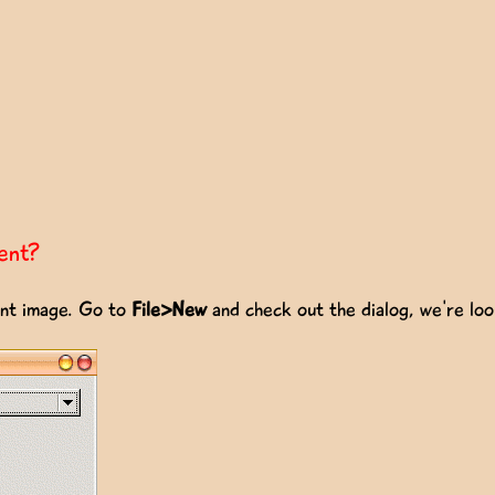
ent?
ent image. Go to
File>New
and check out the dialog, we're lo