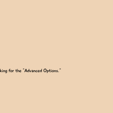
oking for the "Advanced Options."