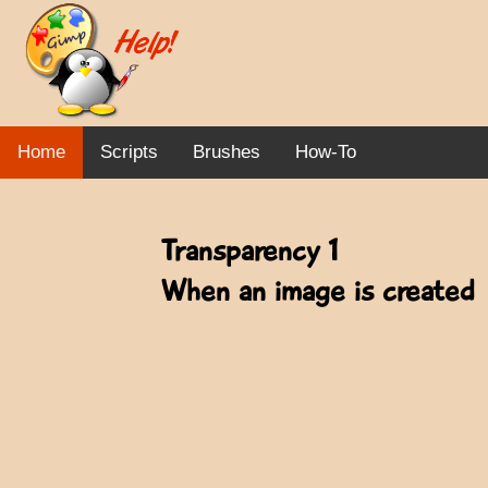
Home
Scripts
Brushes
How-To
Transparency 1
When an image is created