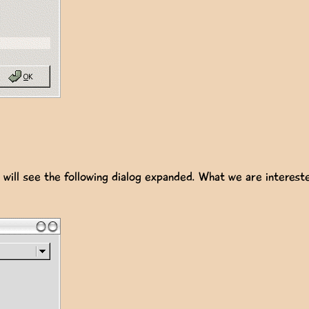
will see the following dialog expanded. What we are intereste