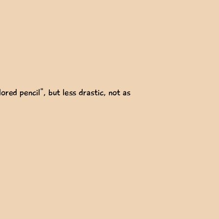
ored pencil", but less drastic, not as