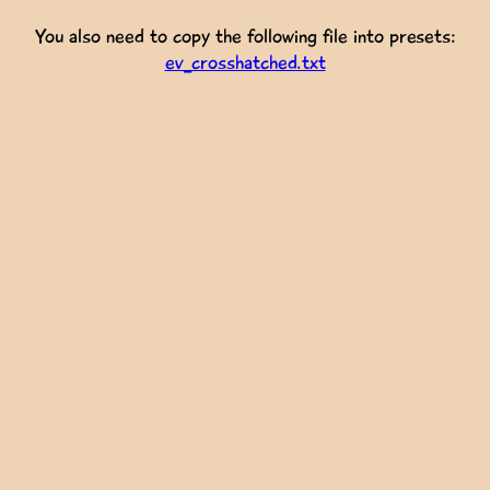
You also need to copy the following file into presets:
ev_crosshatched.txt
  
