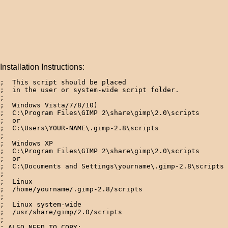
Installation Instructions:
;  This script should be placed 

;  in the user or system-wide script folder.

;

;  Windows Vista/7/8/10)

;  C:\Program Files\GIMP 2\share\gimp\2.0\scripts

;  or

;  C:\Users\YOUR-NAME\.gimp-2.8\scripts

; 

;  Windows XP

;  C:\Program Files\GIMP 2\share\gimp\2.0\scripts

;  or

;  C:\Documents and Settings\yourname\.gimp-2.8\scripts 
; 

;  Linux

;  /home/yourname/.gimp-2.8/scripts  

; 

;  Linux system-wide

;  /usr/share/gimp/2.0/scripts

;

; ALSO NEED TO COPY:
