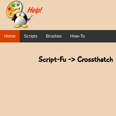
Home
Scripts
Brushes
How-To
Script-Fu -> Crossthatch