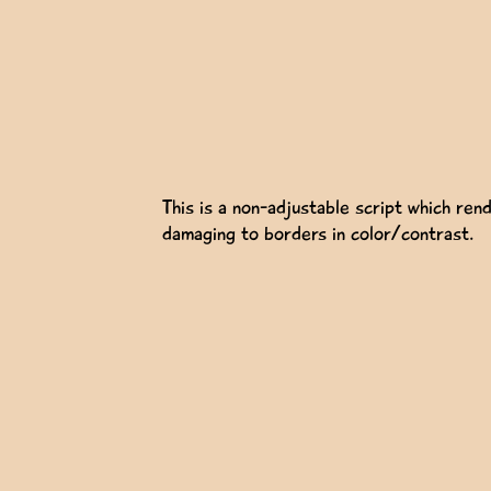
This is a non-adjustable script which rend
damaging to borders in color/contrast.