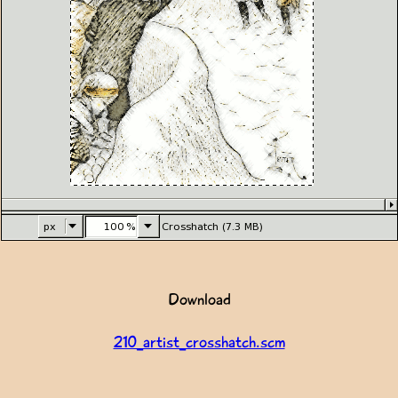
Download
210_artist_crosshatch.scm