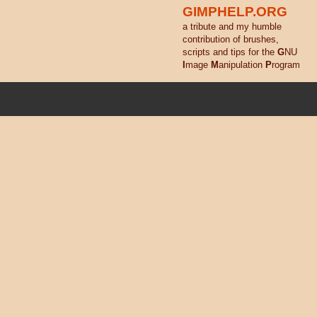
GIMPHELP.ORG
a tribute and my humble
contribution of brushes,
scripts and tips for the
G
NU
I
mage
M
anipulation
P
rogram