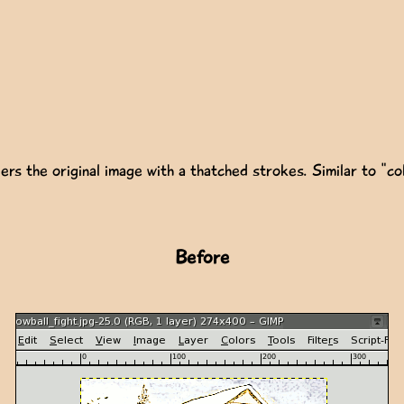
ers the original image with a thatched strokes. Similar to "col
Before