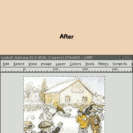
After