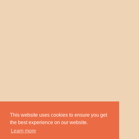
This website uses cookies to ensure you get
the best experience on our website.
Learn more