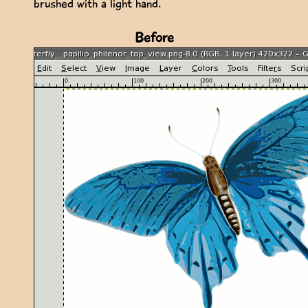
brushed with a light hand.
Before