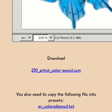
Download
210_artist_color-pencil.scm
You also need to copy the following file into
presets:
ev_coloredpencil.txt