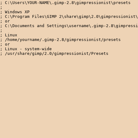
; C:\Users\YOUR-NAME\.gimp-2.8\gimpressionist\presets

; 

; Windows XP

; C:\Program Files\GIMP 2\share\gimp\2.0\gimpressionist\
; or

; C:\Documents and Settings\username\.gimp-2.8\gimpressi
; 

; Linux

; /home/yourname/.gimp-2.8/gimpressionist/presets 

; or

; Linux - system-wide
