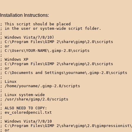
Installation Instructions:
; This script should be placed 

; in the user or system-wide script folder.

;

; Windows Vista/7/8/10)

; C:\Program Files\GIMP 2\share\gimp\2.0\scripts

; or

; C:\Users\YOUR-NAME\.gimp-2.8\scripts

; 

; Windows XP

; C:\Program Files\GIMP 2\share\gimp\2.0\scripts

; or

; C:\Documents and Settings\yourname\.gimp-2.8\scripts  
; 

; Linux

; /home/yourname/.gimp-2.8/scripts  

; 

; Linux system-wide

; /usr/share/gimp/2.0/scripts

;

; ALSO NEED TO COPY:

; ev_coloredpencil.txt

;

; Windows Vista/7/8/10

; C:\Program Files\GIMP 2\share\gimp\2.0\gimpressionist\
; or
