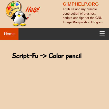
GIMPHELP.ORG
a tribute and my humble
contribution of brushes,
scripts and tips for the
G
NU
I
mage
M
anipulation
P
rogram
☰
Home
Script-Fu -> Color pencil