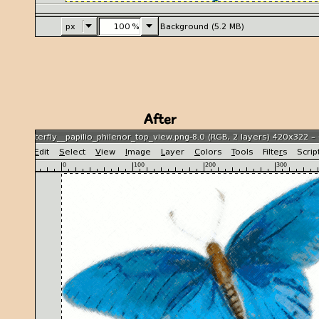
After