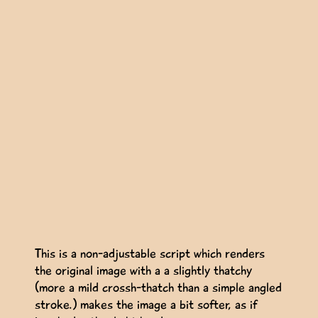
This is a non-adjustable script which renders
the original image with a a slightly thatchy
(more a mild crossh-thatch than a simple angled
stroke.) makes the image a bit softer, as if