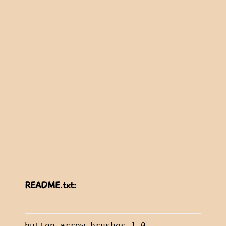
README.txt: