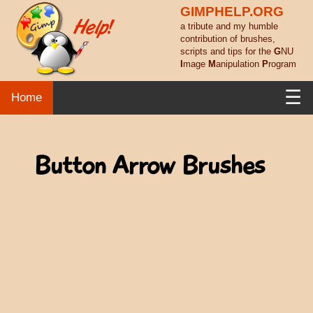
GIMPHELP.ORG
a tribute and my humble
contribution of brushes,
scripts and tips for the
G
NU
I
mage
M
anipulation
P
rogram
☰
Home
Button Arrow Brushes