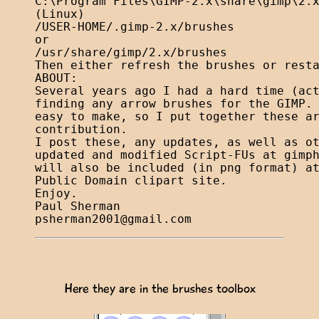
C:\Program Files\GIMP-2.x\share\gimp\2.x
(Linux)

/USER-HOME/.gimp-2.x/brushes

or

/usr/share/gimp/2.x/brushes

Then either refresh the brushes or resta
ABOUT:

Several years ago I had a hard time (act
finding any arrow brushes for the GIMP. 
easy to make, so I put together these ar
contribution.

I post these, any updates, as well as ot
updated and modified Script-FUs at gimph
will also be included (in png format) at
Public Domain clipart site.

Enjoy.

psherman2001@gmail.com
Here they are in the brushes toolbox