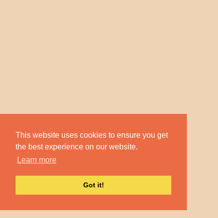
This website uses cookies to ensure you get
the best experience on our website.
Learn more
Got it!