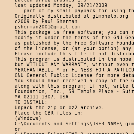
button arrow brushes 1.0

last updated Monday, 09/21/2009

...part of my small payback for using th
Originally distributed at gimphelp.org

psherman2001@gmail.com
This package is free software; you can r
modify it under the terms of the GNU Gen
as published by the Free Software Founda
of the License, or (at your option) any 
Please include this file if not distribu
This program is distributed in the hope 
but WITHOUT ANY WARRANTY; without even t
MERCHANTABILITY or FITNESS FOR A PARTICU
GNU General Public License for more deta
You should have received a copy of the G
along with this program; if not, write t
Foundation, Inc., 59 Temple Place - Suit
MA 02111-1307, USA. 

TO INSTALL:

Unpack the zip or bz2 archive.

Place the GBR files in:

(Windows)

C:\Documents and Settings\USER-NAME\.gim
or
