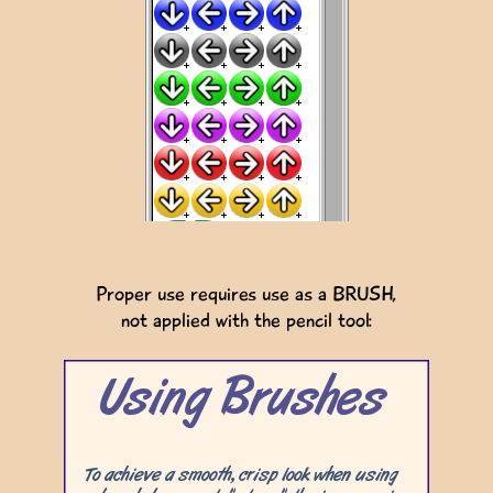
Proper use requires use as a BRUSH,
not applied with the pencil tool: