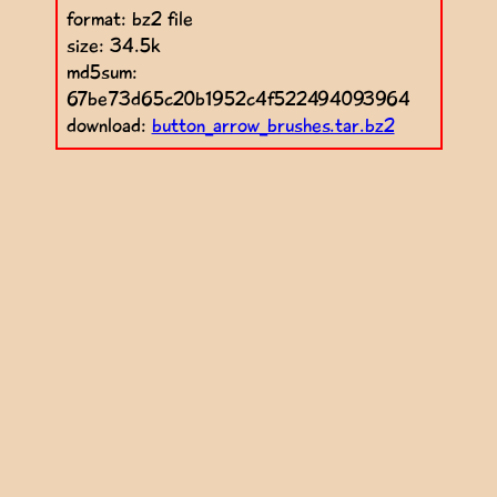
format: bz2 file
size: 34.5k
md5sum:
67be73d65c20b1952c4f522494093964
download:
button_arrow_brushes.tar.bz2