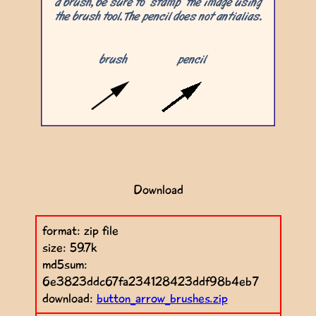
Download
format: zip file
size: 59.7k
md5sum:
6e3823ddc67fa234128423ddf98b4eb7
download:
button_arrow_brushes.zip