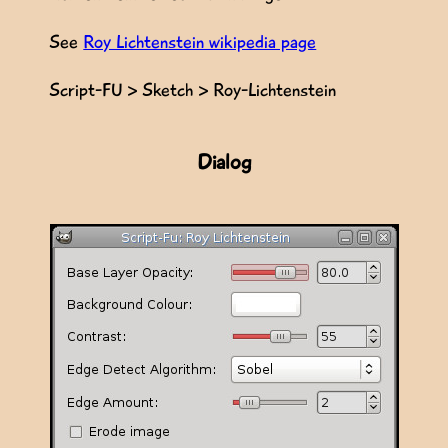
See
Roy Lichtenstein wikipedia page
Script-FU > Sketch > Roy-Lichtenstein
Dialog