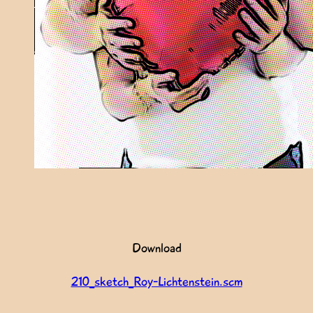
Download
210_sketch_Roy-Lichtenstein.scm