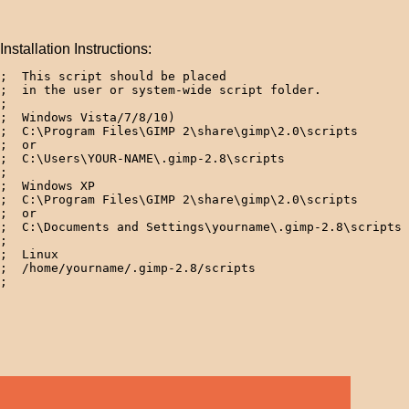
Installation Instructions:
;  This script should be placed 

;  in the user or system-wide script folder.

;

;  Windows Vista/7/8/10)

;  C:\Program Files\GIMP 2\share\gimp\2.0\scripts

;  or

;  C:\Users\YOUR-NAME\.gimp-2.8\scripts

; 

;  Windows XP

;  C:\Program Files\GIMP 2\share\gimp\2.0\scripts

;  or

;  C:\Documents and Settings\yourname\.gimp-2.8\scripts 
; 

;  Linux

;  /home/yourname/.gimp-2.8/scripts  
