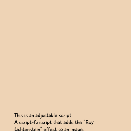
This is an adjustable script
A script-fu script that adds the "Roy
Lichtenstein" effect to an image.