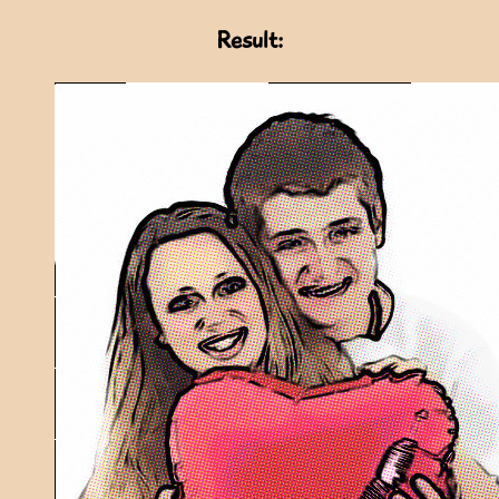
Result: