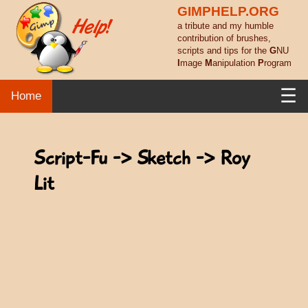
GIMPHELP.ORG
a tribute and my humble
contribution of brushes,
scripts and tips for the
G
NU
I
mage
M
anipulation
P
rogram
☰
Home
Script-Fu -> Sketch -> Roy
Lit