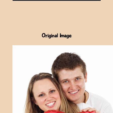
Original Image