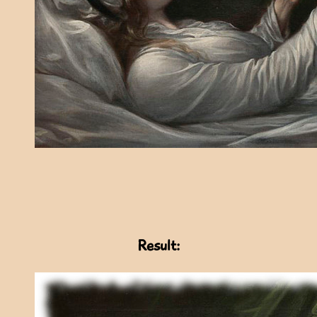
Result: