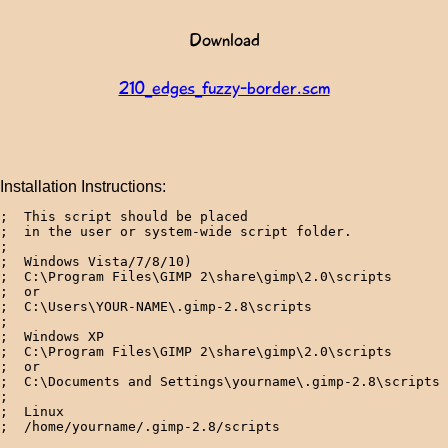
Download
210_edges_fuzzy-border.scm
Installation Instructions:
;  This script should be placed 

;  in the user or system-wide script folder.

;

;  Windows Vista/7/8/10)

;  C:\Program Files\GIMP 2\share\gimp\2.0\scripts

;  or

;  C:\Users\YOUR-NAME\.gimp-2.8\scripts

; 

;  Windows XP

;  C:\Program Files\GIMP 2\share\gimp\2.0\scripts

;  or

;  C:\Documents and Settings\yourname\.gimp-2.8\scripts 
; 

;  Linux
