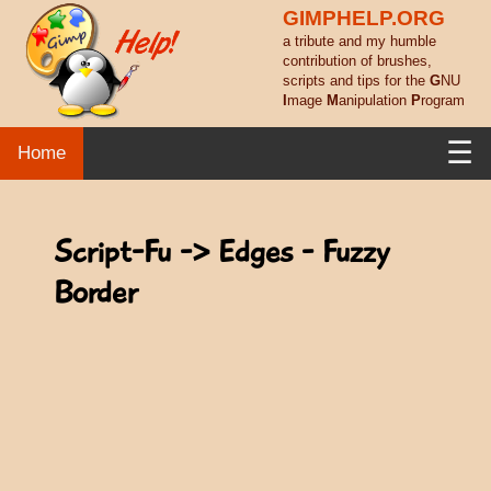
GIMPHELP.ORG
a tribute and my humble
contribution of brushes,
scripts and tips for the
G
NU
I
mage
M
anipulation
P
rogram
☰
Home
Script-Fu -> Edges - Fuzzy
Border