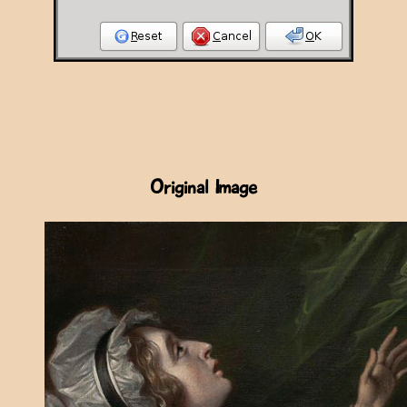
Original Image