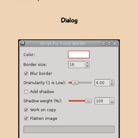
Dialog