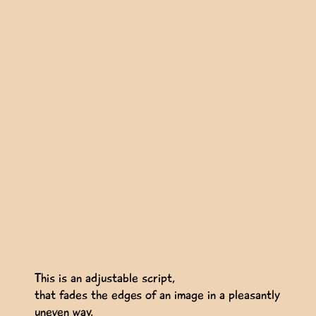
This is an adjustable script,
that fades the edges of an image in a pleasantly
uneven way.