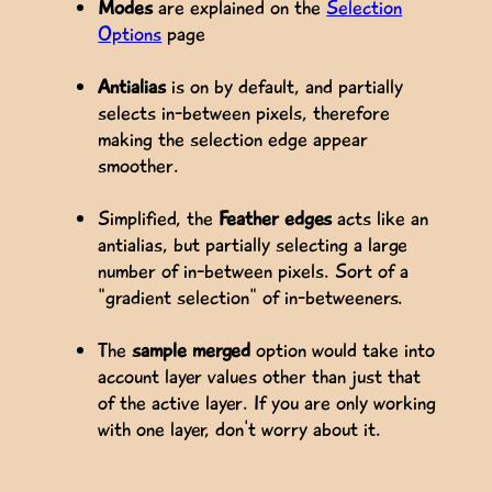
Modes
are explained on the
Selection
Options
page
Antialias
is on by default, and partially
selects in-between pixels, therefore
making the selection edge appear
smoother.
Simplified, the
Feather edges
acts like an
antialias, but partially selecting a large
number of in-between pixels. Sort of a
"gradient selection" of in-betweeners.
The
sample merged
option would take into
account layer values other than just that
of the active layer. If you are only working
with one layer, don't worry about it.