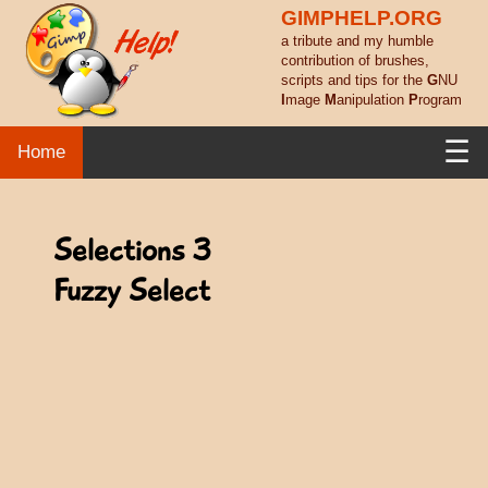
GIMPHELP.ORG
a tribute and my humble
contribution of brushes,
scripts and tips for the
G
NU
I
mage
M
anipulation
P
rogram
☰
Home
Selections 3
Fuzzy Select