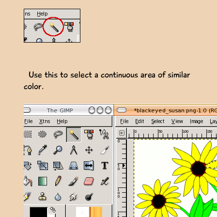
Use this to select a continuous area of similar
color.