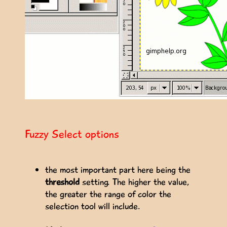
Fuzzy Select options
the most important part here being the
threshold
setting. The higher the value,
the greater the range of color the
selection tool will include.