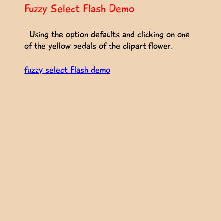
Fuzzy Select Flash Demo
Using the option defaults and clicking on one
of the yellow pedals of the clipart flower.
fuzzy select Flash demo