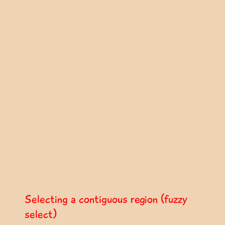
Selecting a contiguous region (fuzzy
select)