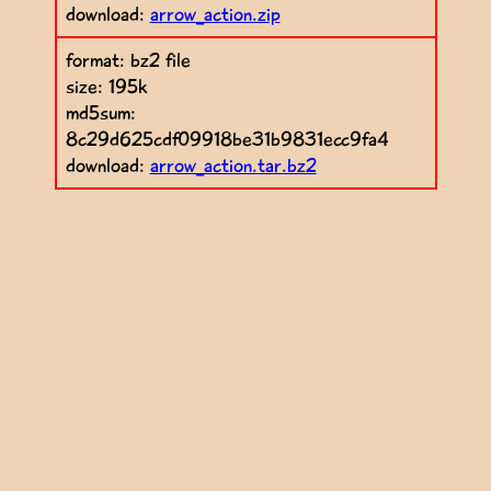
download:
arrow_action.zip
format: bz2 file
size: 195k
md5sum:
8c29d625cdf09918be31b9831ecc9fa4
download:
arrow_action.tar.bz2