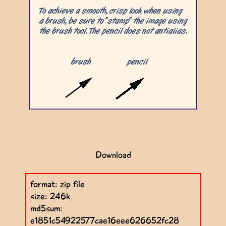
Download
format: zip file
size: 246k
md5sum:
e1851c54922577cae16eee626652fc28