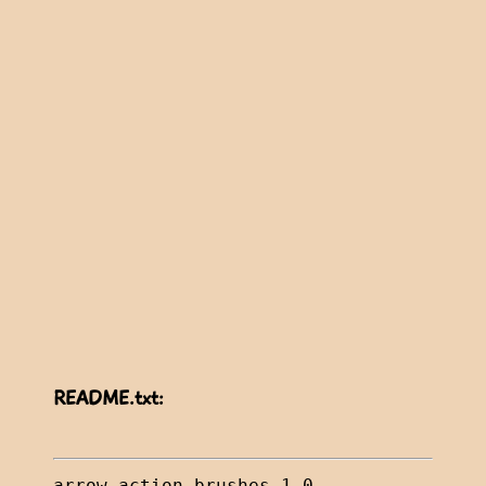
README.txt: