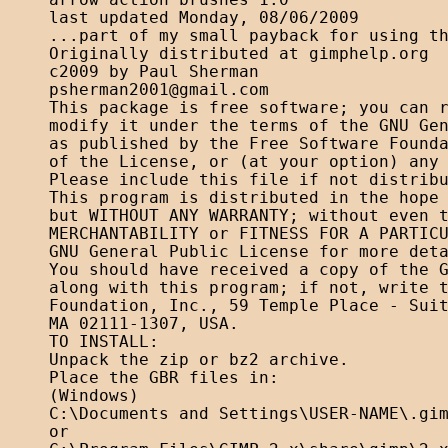
arrow action brushes 1.0

last updated Monday, 08/06/2009

...part of my small payback for using th
Originally distributed at gimphelp.org

psherman2001@gmail.com
This package is free software; you can r
modify it under the terms of the GNU Gen
as published by the Free Software Founda
of the License, or (at your option) any 
Please include this file if not distribu
This program is distributed in the hope 
but WITHOUT ANY WARRANTY; without even t
MERCHANTABILITY or FITNESS FOR A PARTICU
GNU General Public License for more deta
You should have received a copy of the G
along with this program; if not, write t
Foundation, Inc., 59 Temple Place - Suit
MA 02111-1307, USA. 

TO INSTALL:

Unpack the zip or bz2 archive.

Place the GBR files in:

(Windows)

C:\Documents and Settings\USER-NAME\.gim
or
