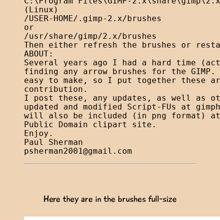
C:\Program Files\GIMP-2.x\share\gimp\2.x
(Linux)

/USER-HOME/.gimp-2.x/brushes

or

/usr/share/gimp/2.x/brushes

Then either refresh the brushes or resta
ABOUT:

Several years ago I had a hard time (act
finding any arrow brushes for the GIMP. 
easy to make, so I put together these ar
contribution.

I post these, any updates, as well as ot
updated and modified Script-FUs at gimph
will also be included (in png format) at
Public Domain clipart site.

Enjoy.

psherman2001@gmail.com
Here they are in the brushes full-size