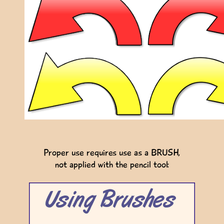
Proper use requires use as a BRUSH,
not applied with the pencil tool: