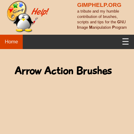
GIMPHELP.ORG
a tribute and my humble
contribution of brushes,
scripts and tips for the
G
NU
I
mage
M
anipulation
P
rogram
☰
Home
Arrow Action Brushes