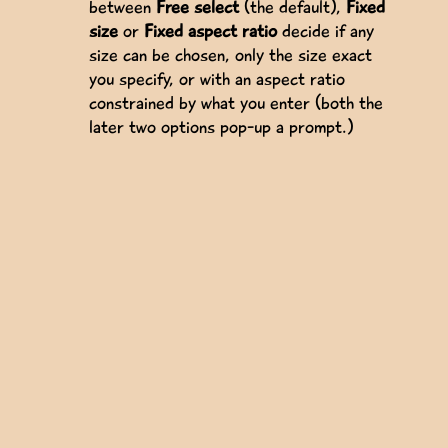
between
Free select
(the default),
Fixed
size
or
Fixed aspect ratio
decide if any
size can be chosen, only the size exact
you specify, or with an aspect ratio
constrained by what you enter (both the
later two options pop-up a prompt.)