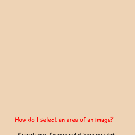
How do I select an area of an image?
Several ways. Squares and ellipses are what