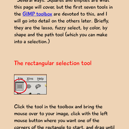
this page will cover, but the first seven tools in
the
GIMP toolbox
are devoted to this, and I
will go into detail on the others later. Briefly,
they are the lasso, fuzzy select, by color, by
shape and the path tool (which you can make
into a selection.)
The rectangular selection tool
Click the tool in the toolbox and bring the
mouse over to your image, click with the left
mouse button where you want one of the
corners of the rectangle to start, and drag until