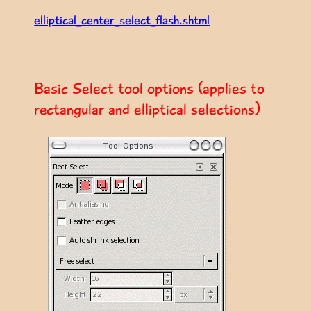
elliptical_center_select_flash.shtml
Basic Select tool options (applies to
rectangular and elliptical selections)