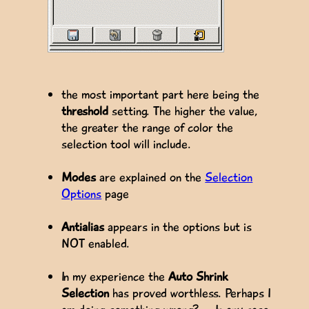
the most important part here being the
threshold
setting. The higher the value,
the greater the range of color the
selection tool will include.
Modes
are explained on the
Selection
Options
page
Antialias
appears in the options but is
NOT enabled.
In my experience the
Auto Shrink
Selection
has proved worthless. Perhaps I