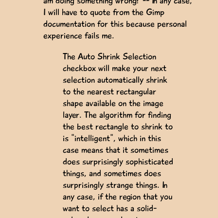
am doing something wrong? -- In any case,
I will have to quote from the Gimp
documentation for this because personal
experience fails me.
The Auto Shrink Selection
checkbox will make your next
selection automatically shrink
to the nearest rectangular
shape available on the image
layer. The algorithm for finding
the best rectangle to shrink to
is "intelligent", which in this
case means that it sometimes
does surprisingly sophisticated
things, and sometimes does
surprisingly strange things. In
any case, if the region that you
want to select has a solid-