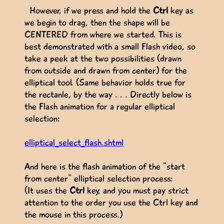
However, if we press and hold the
Ctrl
key as
we begin to drag, then the shape will be
CENTERED from where we started. This is
best demonstrated with a small Flash video, so
take a peek at the two possibilities (drawn
from outside and drawn from center) for the
elliptical tool. (Same behavior holds true for
the rectanle, by the way . . . Directly below is
the Flash animation for a regular elliptical
selection:
elliptical_select_flash.shtml
And here is the flash animation of the "start
from center" elliptical selection process:
(It uses the
Ctrl
key, and you must pay strict
attention to the order you use the Ctrl key and
the mouse in this process.)