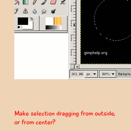
Make selection dragging from outside,
or from center?