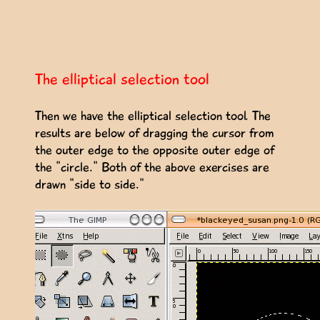
The elliptical selection tool
Then we have the elliptical selection tool. The
results are below of dragging the cursor from
the outer edge to the opposite outer edge of
the "circle." Both of the above exercises are
drawn "side to side."