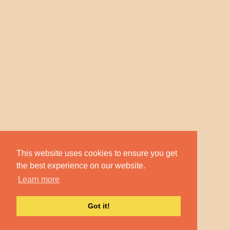
This website uses cookies to ensure you get
the best experience on our website.
Learn more
Got it!