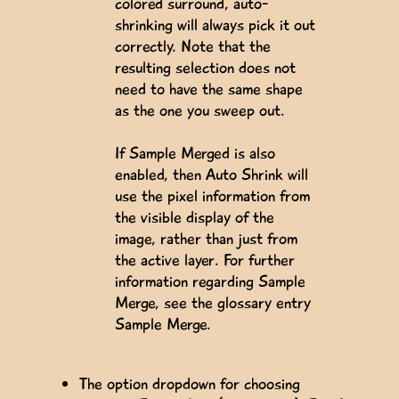
colored surround, auto-
shrinking will always pick it out
correctly. Note that the
resulting selection does not
need to have the same shape
as the one you sweep out.
If Sample Merged is also
enabled, then Auto Shrink will
use the pixel information from
the visible display of the
image, rather than just from
the active layer. For further
information regarding Sample
Merge, see the glossary entry
Sample Merge.
The option dropdown for choosing