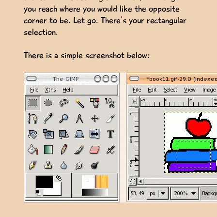
you reach where you would like the opposite
corner to be. Let go. There's your rectangular
selection.
There is a simple screenshot below: