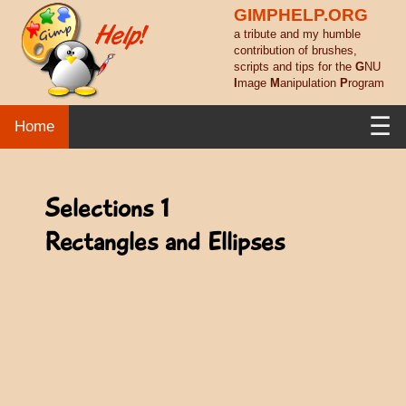
GIMPHELP.ORG
a tribute and my humble
contribution of brushes,
scripts and tips for the
G
NU
I
mage
M
anipulation
P
rogram
☰
Home
Selections 1
Rectangles and Ellipses