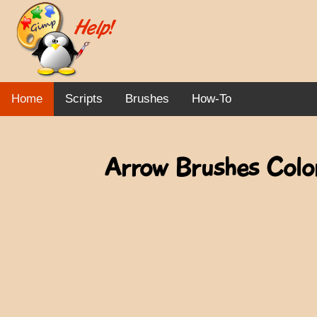
Home
Scripts
Brushes
How-To
Arrow Brushes Color