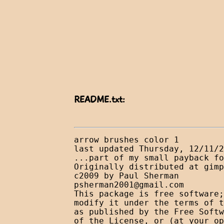
README.txt:
arrow brushes color 1

last updated Thursday, 12/11/2
...part of my small payback fo
Originally distributed at gimp
psherman2001@gmail.com
This package is free software;
modify it under the terms of t
as published by the Free Softw
of the License, or (at your op