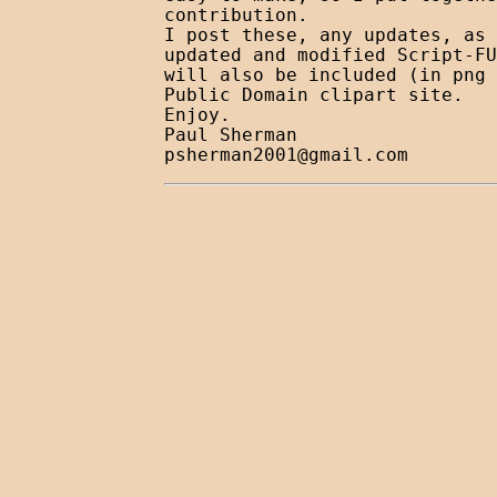
contribution.

I post these, any updates, as 
updated and modified Script-FU
will also be included (in png 
Public Domain clipart site.

Enjoy.

psherman2001@gmail.com