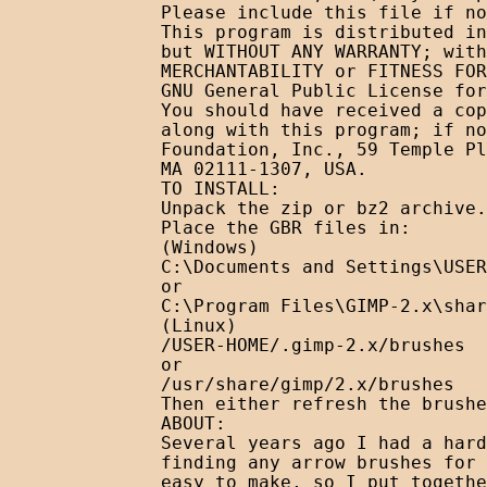
Please include this file if no
This program is distributed in
but WITHOUT ANY WARRANTY; with
MERCHANTABILITY or FITNESS FOR
GNU General Public License for
You should have received a cop
along with this program; if no
Foundation, Inc., 59 Temple Pl
MA 02111-1307, USA. 

TO INSTALL:

Unpack the zip or bz2 archive.

Place the GBR files in:

(Windows)

C:\Documents and Settings\USER
or

C:\Program Files\GIMP-2.x\shar
(Linux)

/USER-HOME/.gimp-2.x/brushes

or

/usr/share/gimp/2.x/brushes

Then either refresh the brushe
ABOUT:

Several years ago I had a hard
finding any arrow brushes for 
easy to make, so I put togethe