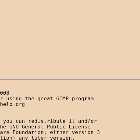
008

r using the great GIMP program. 

help.org

 you can redistribute it and/or

he GNU General Public License

are Foundation; either version 3

tion) any later version.
