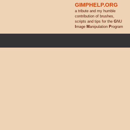
GIMPHELP.ORG
a tribute and my humble
contribution of brushes,
scripts and tips for the
G
NU
I
mage
M
anipulation
P
rogram