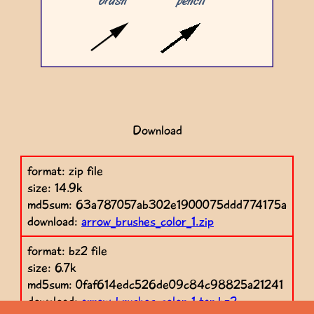
Download
format: zip file
size: 14.9k
md5sum: 63a787057ab302e1900075ddd774175a
download:
arrow_brushes_color_1.zip
format: bz2 file
size: 6.7k
md5sum: 0faf614edc526de09c84c98825a21241
download:
arrow_brushes_color_1.tar.bz2