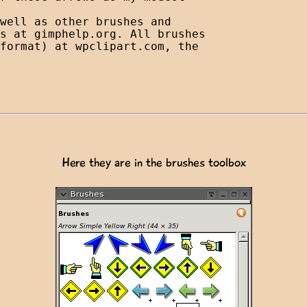
well as other brushes and 

s at gimphelp.org. All brushes 

format) at wpclipart.com, the 

Here they are in the brushes toolbox