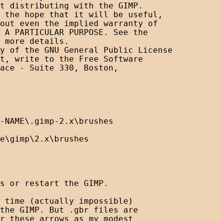
t distributing with the GIMP.

 the hope that it will be useful,

out even the implied warranty of

 A PARTICULAR PURPOSE. See the

 more details.

y of the GNU General Public License

t, write to the Free Software

ace - Suite 330, Boston, 

-NAME\.gimp-2.x\brushes

e\gimp\2.x\brushes

s or restart the GIMP.

 time (actually impossible) 

the GIMP. But .gbr files are 

r these arrows as my modest 
