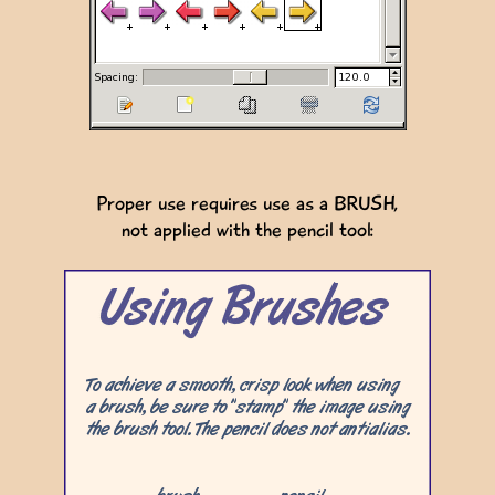
Proper use requires use as a BRUSH,
not applied with the pencil tool: