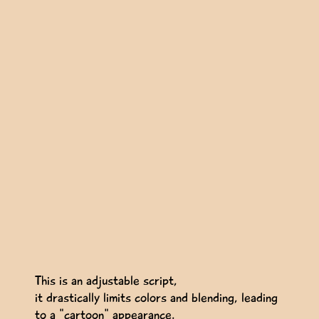
This is an adjustable script,
it drastically limits colors and blending, leading
to a "cartoon" appearance.