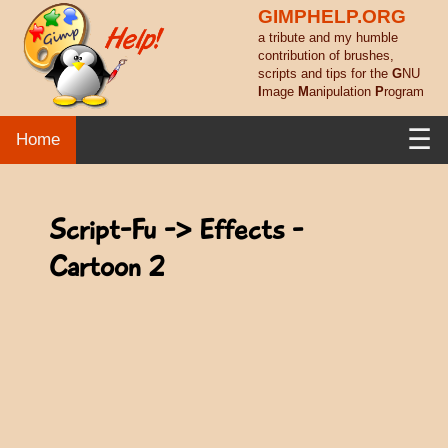
GIMPHELP.ORG
a tribute and my humble
contribution of brushes,
scripts and tips for the
G
NU
I
mage
M
anipulation
P
rogram
☰
Home
Script-Fu -> Effects -
Cartoon 2