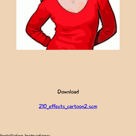
Download
210_effects_cartoon2.scm