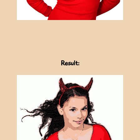
Result: