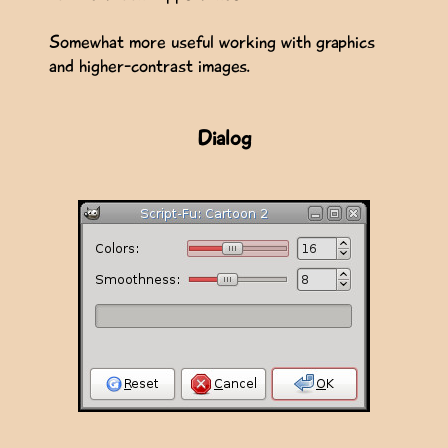
Somewhat more useful working with graphics
and higher-contrast images.
Dialog