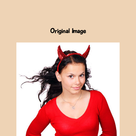
Original Image