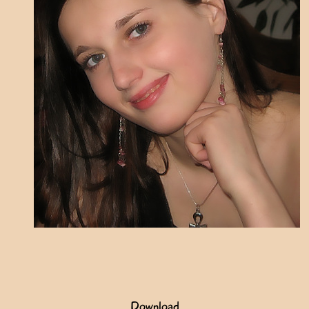
Download