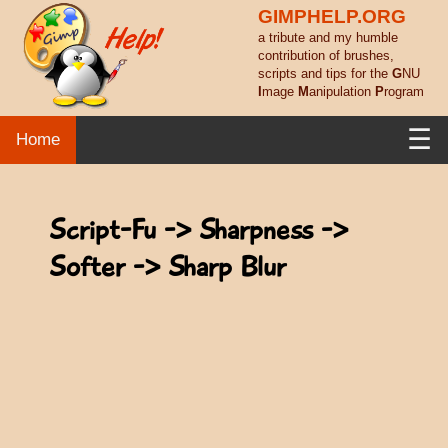
GIMPHELP.ORG
a tribute and my humble
contribution of brushes,
scripts and tips for the
G
NU
I
mage
M
anipulation
P
rogram
☰
Home
Script-Fu -> Sharpness ->
Softer -> Sharp Blur