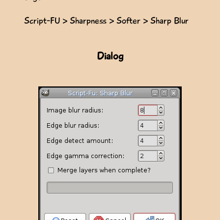
Script-FU > Sharpness > Softer > Sharp Blur
Dialog