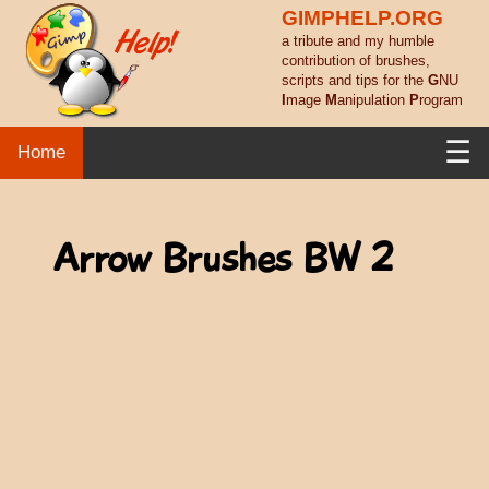
GIMPHELP.ORG
a tribute and my humble
contribution of brushes,
scripts and tips for the
G
NU
I
mage
M
anipulation
P
rogram
☰
Home
Arrow Brushes BW 2