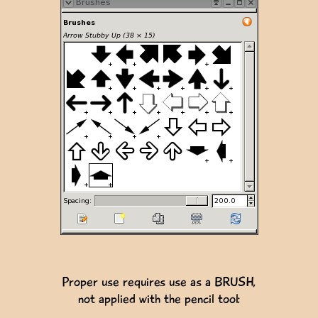
Proper use requires use as a BRUSH,
not applied with the pencil tool: