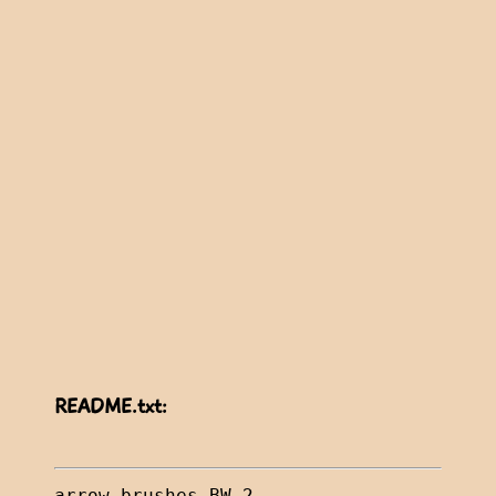
README.txt: