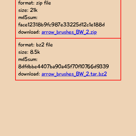
format: zip file
size: 21k
md5sum:
face12318b9fc987e33225d12c1e188d
download:
arrow_brushes_BW_2.zip
format: bz2 file
size: 8.5k
md5sum:
8dfdbbe4407ba90a45f70f10766d9339
download:
arrow_brushes_BW_2.tar.bz2