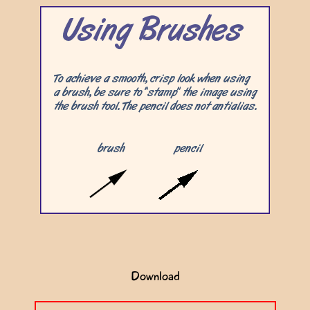
Download