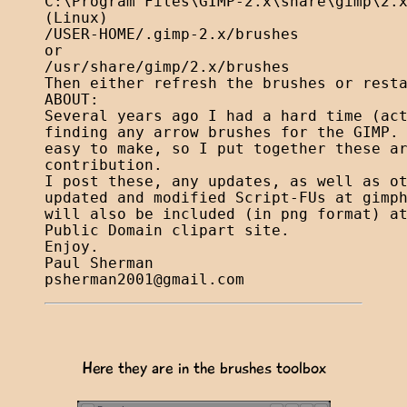
C:\Program Files\GIMP-2.x\share\gimp\2.x
(Linux)

/USER-HOME/.gimp-2.x/brushes

or

/usr/share/gimp/2.x/brushes

Then either refresh the brushes or resta
ABOUT:

Several years ago I had a hard time (act
finding any arrow brushes for the GIMP. 
easy to make, so I put together these ar
contribution.

I post these, any updates, as well as ot
updated and modified Script-FUs at gimph
will also be included (in png format) at
Public Domain clipart site.

Enjoy.

psherman2001@gmail.com
Here they are in the brushes toolbox