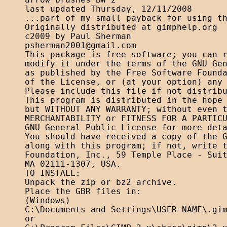
arrow brushes BW 2

last updated Thursday, 12/11/2008

...part of my small payback for using th
Originally distributed at gimphelp.org

psherman2001@gmail.com
This package is free software; you can r
modify it under the terms of the GNU Gen
as published by the Free Software Founda
of the License, or (at your option) any 
Please include this file if not distribu
This program is distributed in the hope 
but WITHOUT ANY WARRANTY; without even t
MERCHANTABILITY or FITNESS FOR A PARTICU
GNU General Public License for more deta
You should have received a copy of the G
along with this program; if not, write t
Foundation, Inc., 59 Temple Place - Suit
MA 02111-1307, USA. 

TO INSTALL:

Unpack the zip or bz2 archive.

Place the GBR files in:

(Windows)

C:\Documents and Settings\USER-NAME\.gim
or
