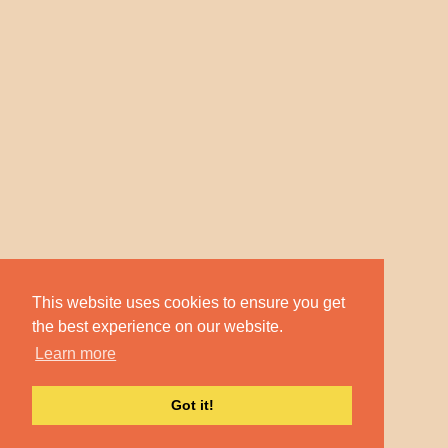
This website uses cookies to ensure you get
the best experience on our website.
Learn more
Got it!