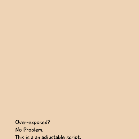
Over-exposed?
No Problem.
This is a an adjustable script,