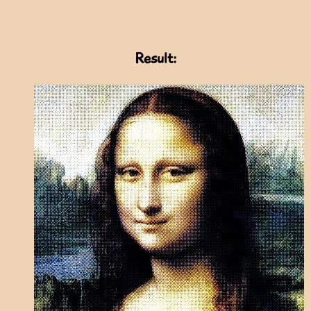
Result: