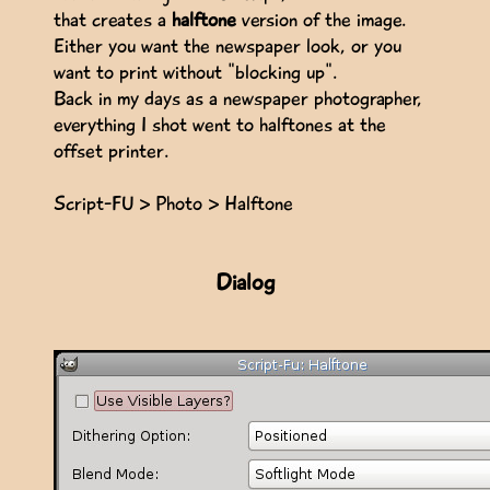
that creates a
halftone
version of the image.
Either you want the newspaper look, or you
want to print without "blocking up".
Back in my days as a newspaper photographer,
everything I shot went to halftones at the
offset printer.
Script-FU > Photo > Halftone
Dialog