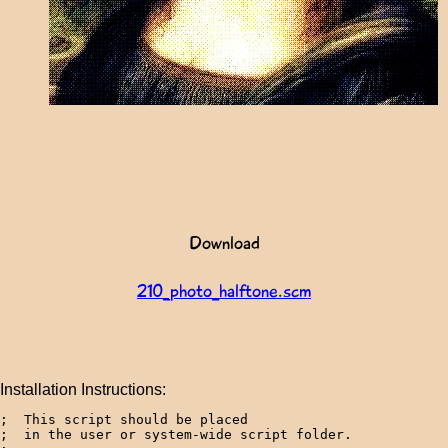
Download
210_photo_halftone.scm
Installation Instructions:
;  This script should be placed 

;  in the user or system-wide script folder.
