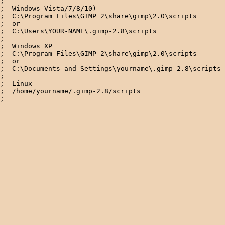
;

;  Windows Vista/7/8/10)

;  C:\Program Files\GIMP 2\share\gimp\2.0\scripts

;  or

;  C:\Users\YOUR-NAME\.gimp-2.8\scripts

; 

;  Windows XP

;  C:\Program Files\GIMP 2\share\gimp\2.0\scripts

;  or

;  C:\Documents and Settings\yourname\.gimp-2.8\scripts 
; 

;  Linux

;  /home/yourname/.gimp-2.8/scripts  
