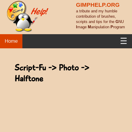
GIMPHELP.ORG
a tribute and my humble
contribution of brushes,
scripts and tips for the
G
NU
I
mage
M
anipulation
P
rogram
☰
Home
Script-Fu -> Photo ->
Halftone