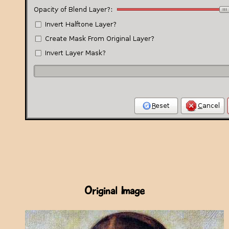
Original Image