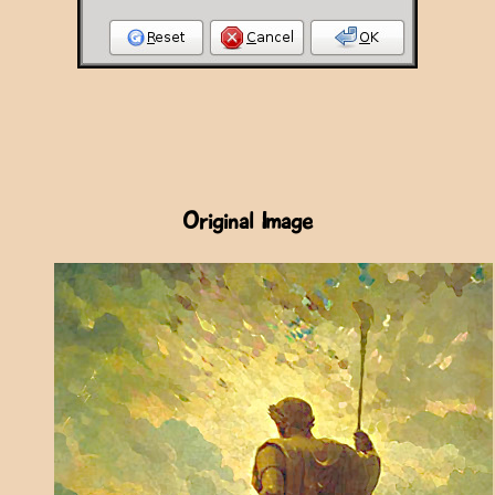
Original Image