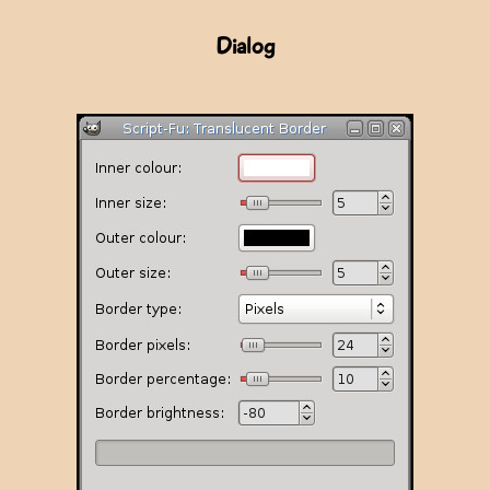
Dialog