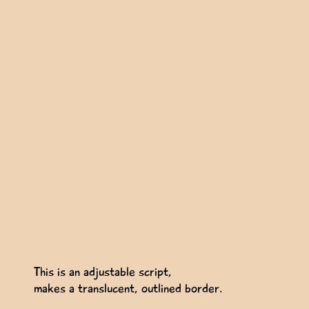
This is an adjustable script,
makes a translucent, outlined border.