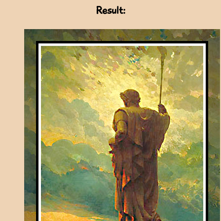
Result: