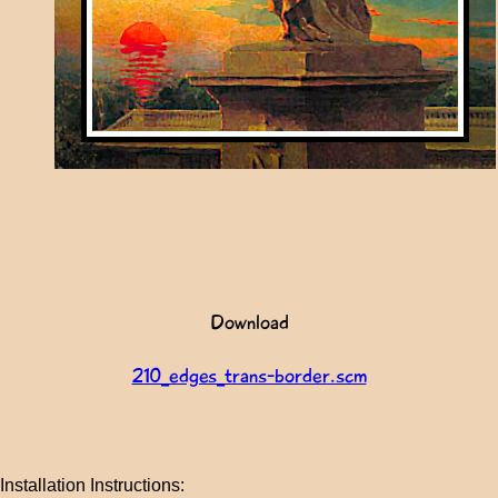
Download
210_edges_trans-border.scm
Installation Instructions: