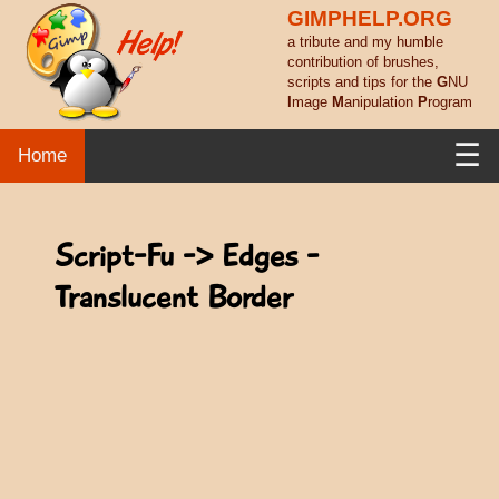
GIMPHELP.ORG
a tribute and my humble
contribution of brushes,
scripts and tips for the
G
NU
I
mage
M
anipulation
P
rogram
☰
Home
Script-Fu -> Edges -
Translucent Border