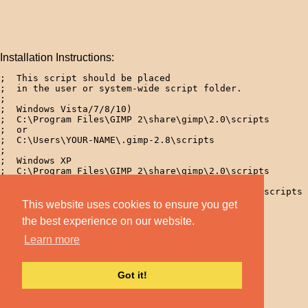
Installation Instructions:
;  This script should be placed 

;  in the user or system-wide script folder.

;

;  Windows Vista/7/8/10)

;  C:\Program Files\GIMP 2\share\gimp\2.0\scripts

;  or

;  C:\Users\YOUR-NAME\.gimp-2.8\scripts

; 

;  Windows XP

;  C:\Program Files\GIMP 2\share\gimp\2.0\scripts

;  or

;  C:\Documents and Settings\yourname\.gimp-2.8\scripts 
; 

This website uses cookies to ensure you get
;  Linux

the best experience on our website.
;  /home/yourname/.gimp-2.8/scripts  

Learn more
Got it!