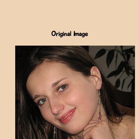
Original Image