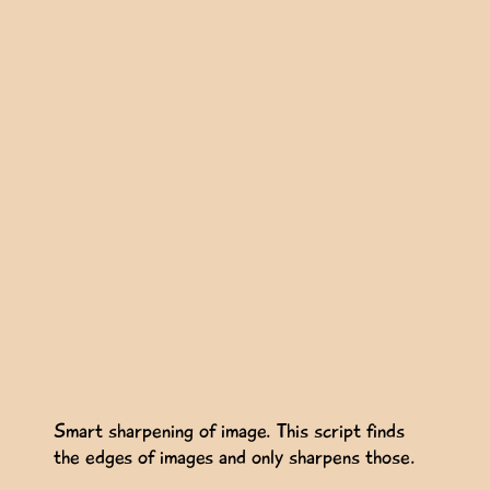
Smart sharpening of image. This script finds
the edges of images and only sharpens those.