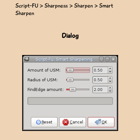
Script-FU > Sharpness > Sharpen > Smart
Sharpen
Dialog