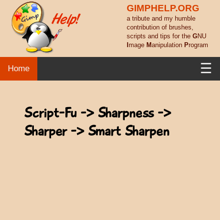
GIMPHELP.ORG
a tribute and my humble
contribution of brushes,
scripts and tips for the
G
NU
I
mage
M
anipulation
P
rogram
☰
Home
Script-Fu -> Sharpness ->
Sharper -> Smart Sharpen