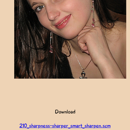
Download
210_sharpness-sharper_smart_sharpen.scm