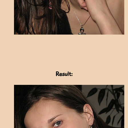
Result: