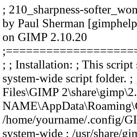
; 210_sharpness-softer_wond
by Paul Sherman [gimphelp
on GIMP 2.10.20
;===================
; ; Installation: ; This scrip
system-wide script folder. 
Files\GIMP 2\share\gimp\2.
NAME\AppData\Roaming\GIMP
/home/yourname/.config/GIM
system-wide ; /usr/share/gim