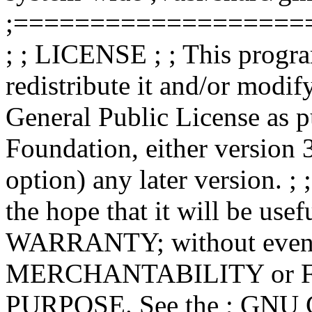
;===================
; ; LICENSE ; ; This progra
redistribute it and/or modif
General Public License as p
Foundation, either version 3
option) any later version. ; 
the hope that it will be u
WARRANTY; without even th
MERCHANTABILITY or 
PURPOSE. See the ; GNU Ge