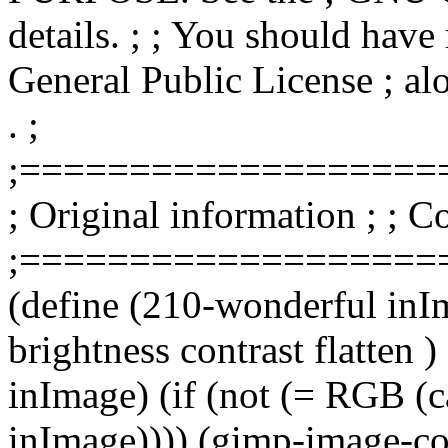
details. ; ; You should hav
General Public License ; alo
. ;
;===================
; Original information ; ;
;===================
(define (210-wonderful inI
brightness contrast flatten
inImage) (if (not (= RGB (
inImage)))) (gimp-image-con