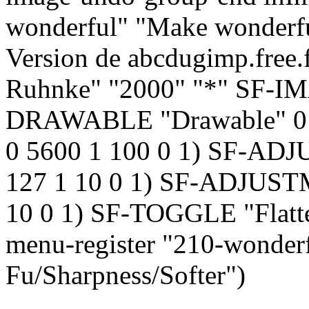
wonderful" "Make wonderful
Version de abcdugimp.free.
Ruhnke" "2000" "*" SF-I
DRAWABLE "Drawable" 0
0 5600 1 100 0 1) SF-ADJ
127 1 10 0 1) SF-ADJUSTM
10 0 1) SF-TOGGLE "Flatte
menu-register "210-wonderf
Fu/Sharpness/Softer")