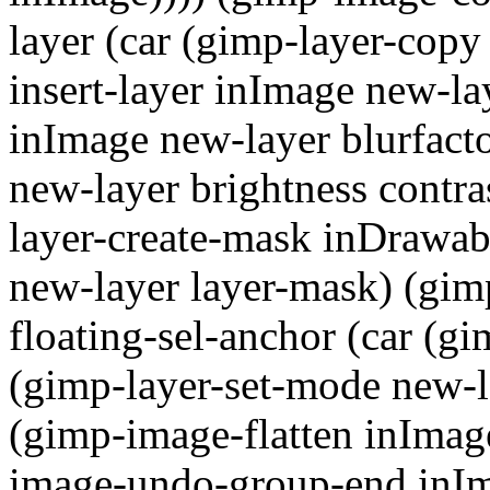
layer (car (gimp-layer-cop
insert-layer inImage new-lay
inImage new-layer blurfacto
new-layer brightness contras
layer-create-mask inDrawab
new-layer layer-mask) (gim
floating-sel-anchor (car (gi
(gimp-layer-set-mode new-la
(gimp-image-flatten inImag
image-undo-group-end inIma