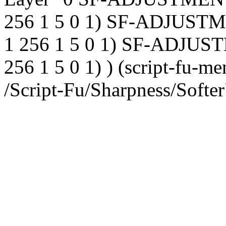
256 1 5 0 1) SF-ADJUSTM
1 256 1 5 0 1) SF-ADJUST
256 1 5 0 1) ) (script-fu-me
/Script-Fu/Sharpness/Softer