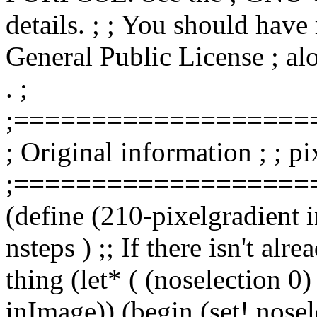
details. ; ; You should hav
General Public License ; alo
. ;
;===================
; Original information ; ; pi
;===================
(define (210-pixelgradient
nsteps ) ;; If there isn't alr
thing (let* ( (noselection 0
inImage)) (begin (set! nose