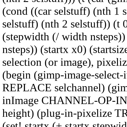
(cond ((car selstuff) (nth 1 s
selstuff) (nth 2 selstuff)) (t
(stepwidth (/ width nsteps))
nsteps)) (startx x0) (startsiz
selection (or image), pixeli
(begin (gimp-image-selec
REPLACE selchannel) (gimp
inImage CHANNEL-OP-INT
height) (plug-in-pixelize T
(set! startx (+ startx stepwid