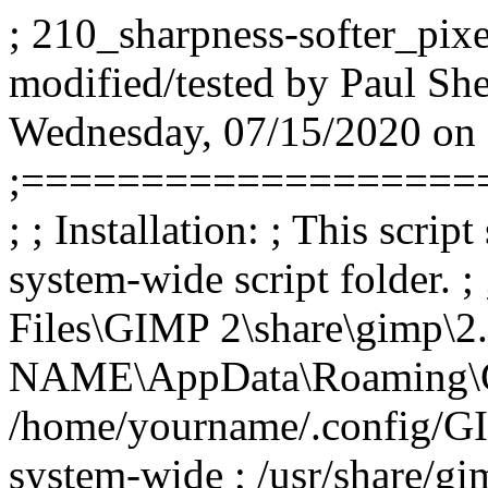
; 210_sharpness-softer_pixel
modified/tested by Paul Sh
Wednesday, 07/15/2020 on
;===================
; ; Installation: ; This scrip
system-wide script folder. 
Files\GIMP 2\share\gimp\2.
NAME\AppData\Roaming\GIMP
/home/yourname/.config/GIM
system-wide ; /usr/share/gim