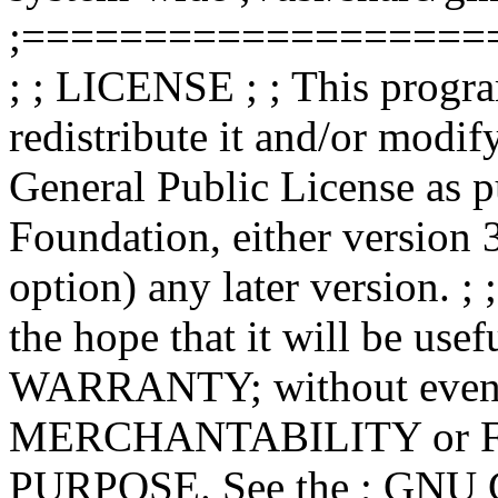
;===================
; ; LICENSE ; ; This progra
redistribute it and/or modif
General Public License as p
Foundation, either version 3
option) any later version. ; 
the hope that it will be u
WARRANTY; without even th
MERCHANTABILITY or 
PURPOSE. See the ; GNU Ge