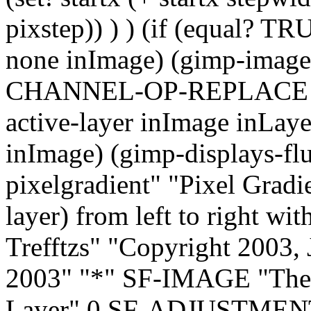
pixstep)) ) ) (if (equal? TR
none inImage) (gimp-image-
CHANNEL-OP-REPLACE selc
active-layer inImage inLa
inImage) (gimp-displays-flus
pixelgradient" "Pixel Gradie
layer) from left to right wit
Trefftzs" "Copyright 2003, 
2003" "*" SF-IMAGE "Th
Layer" 0 SF-ADJUSTMENT 