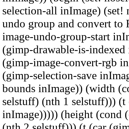
selection-all inImage) (set! 
undo group and convert to 
image-undo-group-start inI
(gimp-drawable-is-indexed 
(gimp-image-convert-rgb inI
(gimp-selection-save inImage
bounds inImage)) (width (con
selstuff) (nth 1 selstuff))) 
inImage))))) (height (cond ((
(nth 2 selstuff))) (t (car (