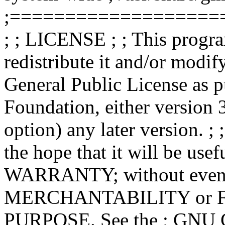
;===================
; ; LICENSE ; ; This progra
redistribute it and/or modif
General Public License as p
Foundation, either version 3
option) any later version. ; 
the hope that it will be u
WARRANTY; without even th
MERCHANTABILITY or 
PURPOSE. See the ; GNU Ge