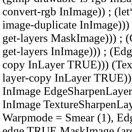
convert-rgb InImage)) ; (le
image-duplicate InImage)))
get-layers MaskImage))) ; 
get-layers InImage))) ; (Ed
copy InLayer TRUE))) (Tex
layer-copy InLayer TRUE)))
InImage EdgeSharpenLayer 
InImage TextureSharpenLayer
Warpmode = Smear (1), Edg
edge TRUE MaskImage (are