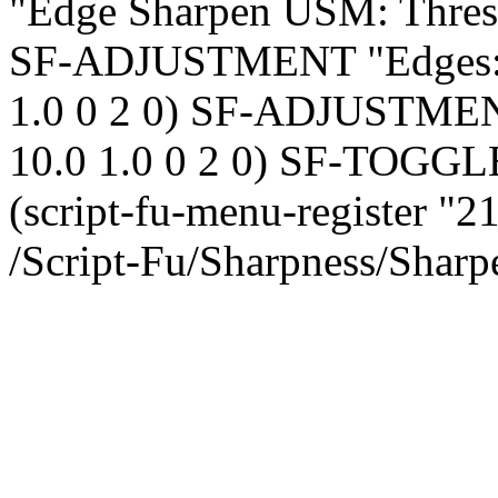
"Edge Sharpen USM: Thresho
SF-ADJUSTMENT "Edges: De
1.0 0 2 0) SF-ADJUSTMENT 
10.0 1.0 0 2 0) SF-TOGGL
(script-fu-menu-register "
/Script-Fu/Sharpness/Sharpe