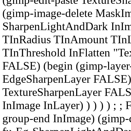
(gimp-image-delete MaskIma
SharpenLightAndDark InIm
TInRadius TInAmount TInL
TInThreshold InFlatten "Tex
FALSE) (begin (gimp-layer-
EdgeSharpenLayer FALSE) (
TextureSharpenLayer FALSE
InImage InLayer) ) ) ) ) ; 
group-end InImage) (gimp-dis