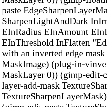
paste EdgeSharpenLayerMas
SharpenLightAndDark InI
EInRadius EInAmount EInL
EInThreshold InFlatten "Edg
with an inverted edge mask
MaskImage) (plug-in-vinv
MaskLayer 0)) (gimp-edit-c
layer-add-mask TextureSha
TextureSharpenLayerMask) (
(gimp-edit-paste TextureS