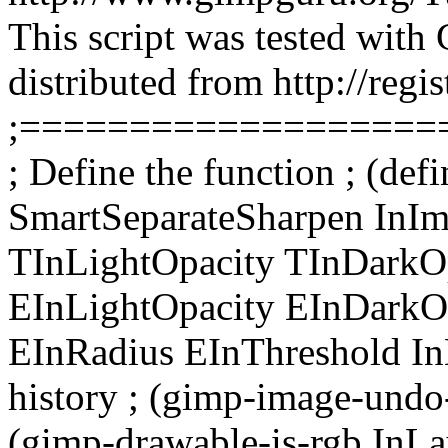
This script was tested with
distributed from http://regi
;===================
; Define the function ; (def
SmartSeparateSharpen InI
TInLightOpacity TInDarkO
EInLightOpacity EInDarkO
EInRadius EInThreshold InE
history ; (gimp-image-undo-
(gimp-drawable-is-rgb InL