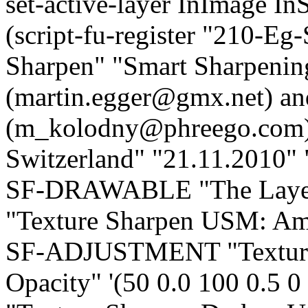
set-active-layer InImage In
(script-fu-register "210-E
Sharpen" "Smart Sharpenin
(martin.egger@gmx.net) a
(m_kolodny@phreego.com)"
Switzerland" "21.11.2010
SF-DRAWABLE "The Lay
"Texture Sharpen USM: Amou
SF-ADJUSTMENT "Texture
Opacity" '(50 0.0 100 0.