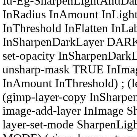
fu-Eg-SharpenLightAndDar
InRadius InAmount InLigh
InThreshold InFlatten InLa
InSharpenDarkLayer DAR
set-opacity InSharpenDarkL
unsharp-mask TRUE InImag
InAmount InThreshold) ; (l
(gimp-layer-copy InSharpe
image-add-layer InImage S
layer-set-mode SharpenL