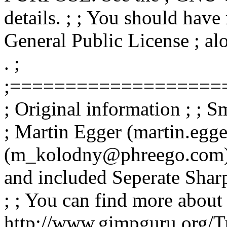
details. ; ; You should hav
General Public License ; alo
. ;
;===================
; Original information ; ; 
; Martin Egger (martin.eg
(m_kolodny@phreego.com) ;
and included Seperate Shar
; ; You can find more about
http://www.gimpguru.org/Tu