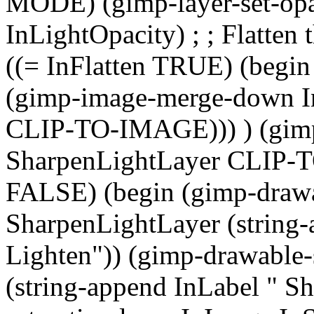
MODE) (gimp-layer-set-opa
InLightOpacity) ; ; Flatten 
((= InFlatten TRUE) (begin
(gimp-image-merge-down I
CLIP-TO-IMAGE))) ) (gim
SharpenLightLayer CLIP-TO
FALSE) (begin (gimp-draw
SharpenLightLayer (string-
Lighten")) (gimp-drawable
(string-append InLabel " S