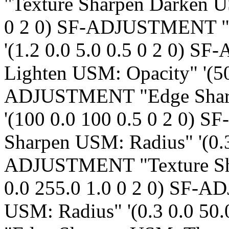
"Texture Sharpen Darken U
0 2 0) SF-ADJUSTMENT "
'(1.2 0.0 5.0 0.5 0 2 0)
Lighten USM: Opacity" '(50
ADJUSTMENT "Edge Sharp
'(100 0.0 100 0.5 0 2 0)
Sharpen USM: Radius" '(0.3
ADJUSTMENT "Texture Sha
0.0 255.0 1.0 0 2 0) SF
USM: Radius" '(0.3 0.0 5