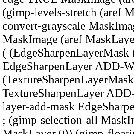
(gimp-levels-stretch (aref
convert-grayscale MaskIma
MaskImage (aref MaskLayer
( (EdgeSharpenLayerMask (
EdgeSharpenLayer ADD-
(TextureSharpenLayerMask 
TextureSharpenLayer ADD
layer-add-mask EdgeSharp
; (gimp-selection-all MaskI
MaskLayer 0)) (gimp-floatin