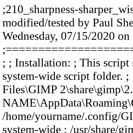
;210_sharpness-sharper_wise
modified/tested by Paul Sh
Wednesday, 07/15/2020 on
;===================
; ; Installation: ; This scrip
system-wide script folder. 
Files\GIMP 2\share\gimp\2.
NAME\AppData\Roaming\GIMP
/home/yourname/.config/GIM
system-wide ; /usr/share/gim