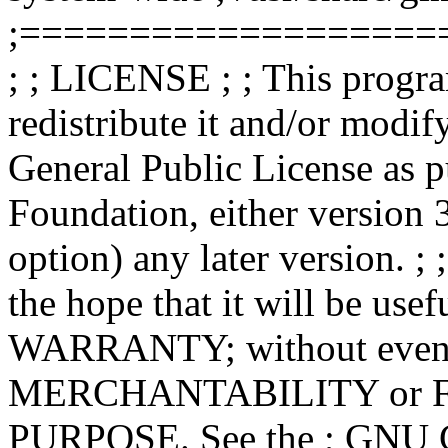
;===================
; ; LICENSE ; ; This progra
redistribute it and/or modif
General Public License as p
Foundation, either version 3
option) any later version. ; 
the hope that it will be u
WARRANTY; without even th
MERCHANTABILITY or 
PURPOSE. See the ; GNU Ge