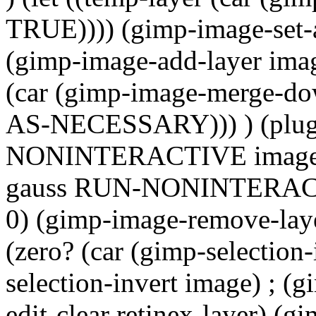
TRUE)))) (gimp-image-set-a
(gimp-image-add-layer image
(car (gimp-image-merge-d
AS-NECESSARY))) ) (plug
NONINTERACTIVE image edg
gauss RUN-NONINTERACTIV
0) (gimp-image-remove-lay
(zero? (car (gimp-selection
selection-invert image) ; (g
edit-clear retinex-layer) (gi