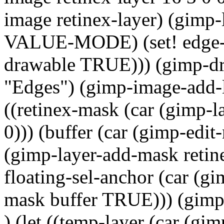
image retinex-layer) (gimp-
VALUE-MODE) (set! edge-la
drawable TRUE))) (gimp-dr
"Edges") (gimp-image-add-la
((retinex-mask (car (gimp-l
0))) (buffer (car (gimp-edi
(gimp-layer-add-mask retin
floating-sel-anchor (car (g
mask buffer TRUE))) (gimp
) (let ((temp-layer (car (gi