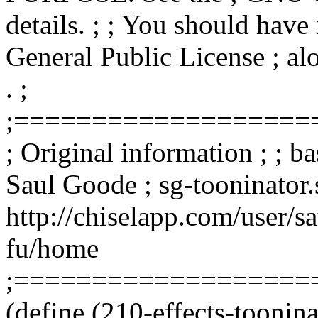
details. ; ; You should hav
General Public License ; alo
. ;
;===================
; Original information ; ; b
Saul Goode ; sg-tooninator.
http://chiselapp.com/user/s
fu/home
;===================
(define (210-effects-toonin