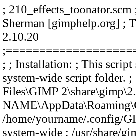
; 210_effects_toonator.scm ;
Sherman [gimphelp.org] ; 
2.10.20
;===================
; ; Installation: ; This scrip
system-wide script folder. 
Files\GIMP 2\share\gimp\2.
NAME\AppData\Roaming\GIMP
/home/yourname/.config/GIM
system-wide ; /usr/share/gim