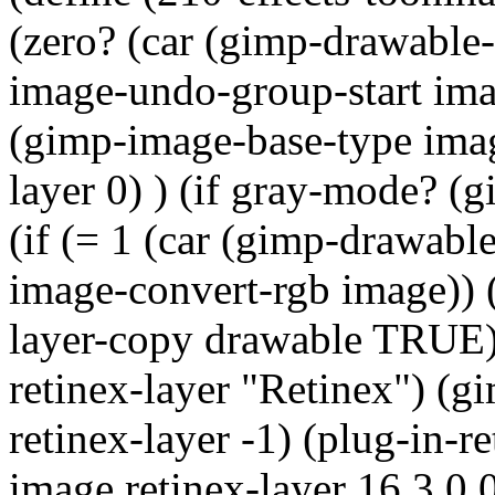
(zero? (car (gimp-drawable-
image-undo-group-start imag
(gimp-image-base-type image
layer 0) ) (if gray-mode? (
(if (= 1 (car (gimp-drawabl
image-convert-rgb image)) (
layer-copy drawable TRUE)
retinex-layer "Retinex") (
retinex-layer -1) (plug-
image retinex-layer 16 3 0 