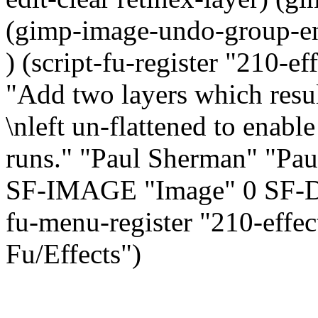
(gimp-image-undo-group-end
) (script-fu-register "210-e
"Add two layers which resul
\nleft un-flattened to enable
runs." "Paul Sherman" "Pau
SF-IMAGE "Image" 0 SF-D
fu-menu-register "210-effec
Fu/Effects")