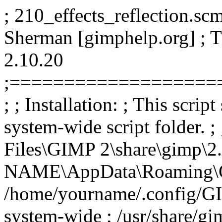
; 210_effects_reflection.scm
Sherman [gimphelp.org] ; 
2.10.20
;===================
; ; Installation: ; This scrip
system-wide script folder. 
Files\GIMP 2\share\gimp\2.
NAME\AppData\Roaming\GIMP
/home/yourname/.config/GIM
system-wide ; /usr/share/gim