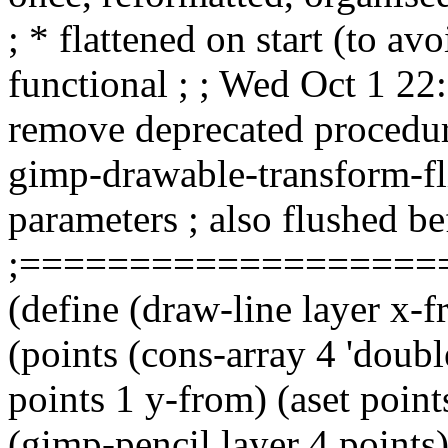
; * flattened on start (to avo
functional ; ; Wed Oct 1 2
remove deprecated procedure
gimp-drawable-transform-fl
parameters ; also flushed b
;===================
(define (draw-line layer x-f
(points (cons-array 4 'double
points 1 y-from) (aset points
(gimp-pencil layer 4 points)