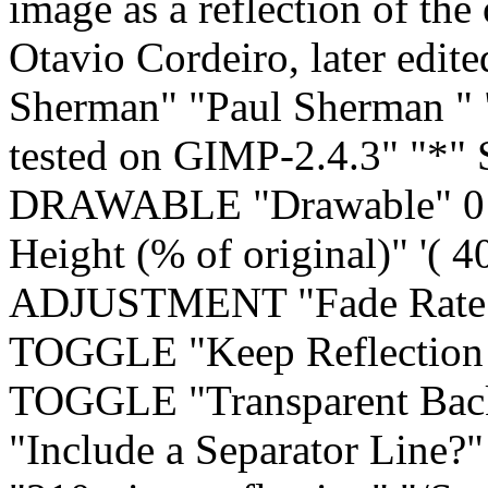
image as a reflection of the
Otavio Cordeiro, later edi
Sherman" "Paul Sherman
"
tested on GIMP-2.4.3" "*
DRAWABLE "Drawable" 0
Height (% of original)" '( 4
ADJUSTMENT "Fade Rate (%
TOGGLE "Keep Reflection 
TOGGLE "Transparent Ba
"Include a Separator Line?"