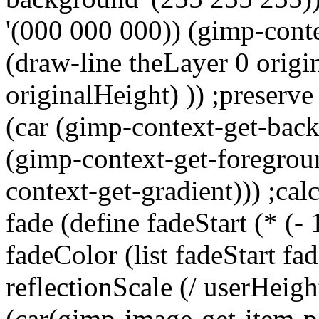
'(000 000 000)) (gimp-conte
(draw-line theLayer 0 origi
originalHeight) )) ;preserve
(car (gimp-context-get-back
(gimp-context-get-foregroun
context-get-gradient))) ;calc
fade (define fadeStart (* (-
fadeColor (list fadeStart fad
reflectionScale (/ userHeigh
(car(gimp-image-get-item-p