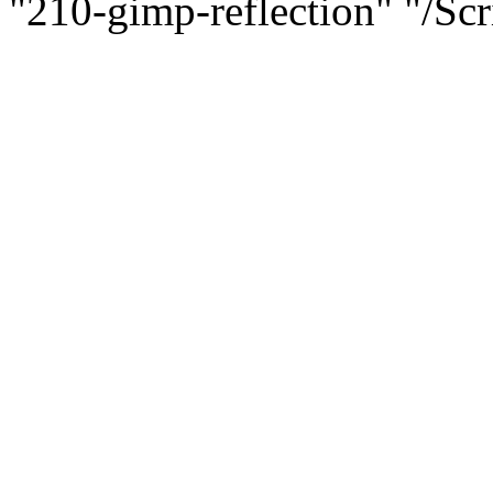
"210-gimp-reflection" "
/Scr