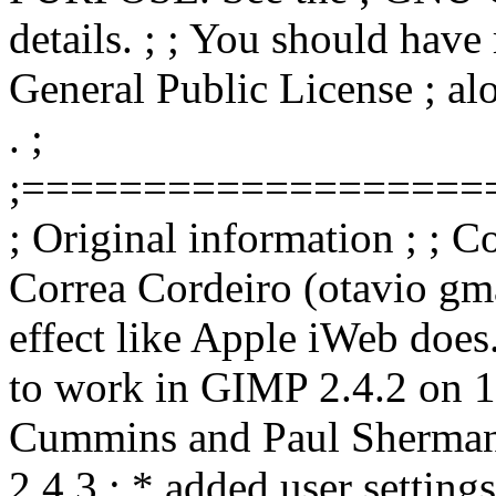
details. ; ; You should hav
General Public License ; alo
. ;
;===================
; Original information ; ; 
Correa Cordeiro (otavio gma
effect like Apple iWeb does
to work in GIMP 2.4.2 on 1
Cummins and Paul Sherman
2.4.3 ; * added user settings