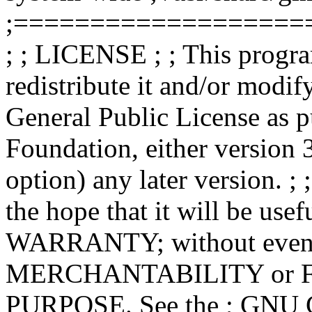
;===================
; ; LICENSE ; ; This progra
redistribute it and/or modif
General Public License as p
Foundation, either version 3
option) any later version. ; 
the hope that it will be u
WARRANTY; without even th
MERCHANTABILITY or 
PURPOSE. See the ; GNU Ge