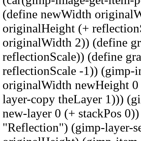
(define newWidth originalW
originalHeight (+ reflection
originalWidth 2)) (define g
reflectionScale)) (define g
reflectionScale -1)) (gimp-
originalWidth newHeight 0 
layer-copy theLayer 1))) (g
new-layer 0 (+ stackPos 0)
"Reflection") (gimp-layer-se