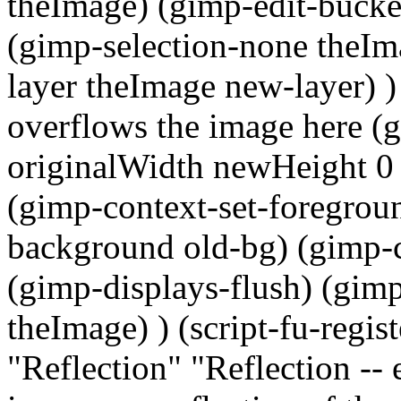
theImage) (gimp-edit-bucket
(gimp-selection-none theIm
layer theImage new-layer) ) )
overflows the image here 
originalWidth newHeight 0 0)
(gimp-context-set-foregroun
background old-bg) (gimp-c
(gimp-displays-flush) (gi
theImage) ) (script-fu-regis
"Reflection" "Reflection -- 