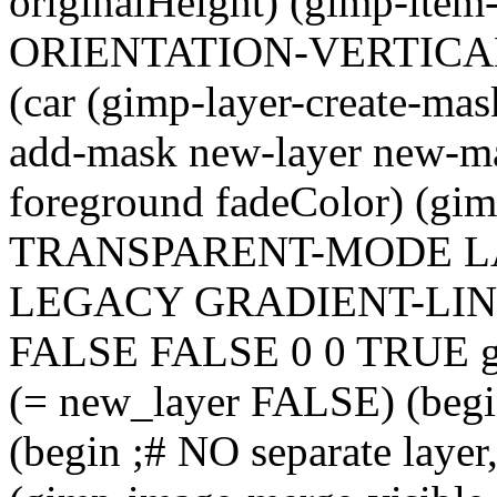
originalHeight) (gimp-item-
ORIENTATION-VERTICAL T
(car (gimp-layer-create-mas
add-mask new-layer new-ma
foreground fadeColor) (gi
TRANSPARENT-MODE 
LEGACY GRADIENT-LIN
FALSE FALSE 0 0 TRUE gr
(= new_layer FALSE) (begi
(begin ;# NO separate laye