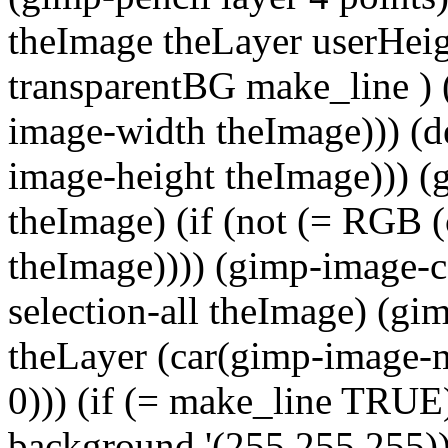
theImage theLayer userHei
transparentBG make_line ) 
image-width theImage))) (de
image-height theImage))) (
theImage) (if (not (= RGB 
theImage)))) (gimp-image-c
selection-all theImage) (gi
theLayer (car(gimp-image-m
0))) (if (= make_line TRUE)
background '(255 255 255))