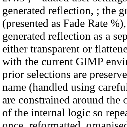
generated reflection, ; the 
(presented as Fade Rate %),
generated reflection as a sep
either transparent or flatten
with the current GIMP envir
prior selections are preserve
name (handled using careful 
are constrained around the o
of the internal logic so repe
once, reformatted, organise