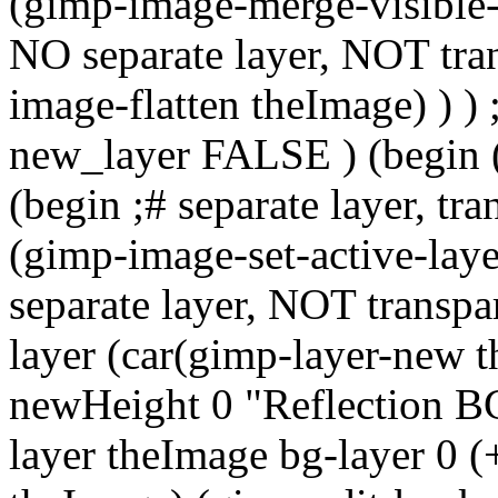
(gimp-image-merge-visible-l
NO separate layer, NOT tr
image-flatten theImage) ) ) 
new_layer FALSE ) (begin 
(begin ;# separate layer, 
(gimp-image-set-active-laye
separate layer, NOT transp
layer (car(gimp-layer-new 
newHeight 0 "Reflection BG
layer theImage bg-layer 0 (