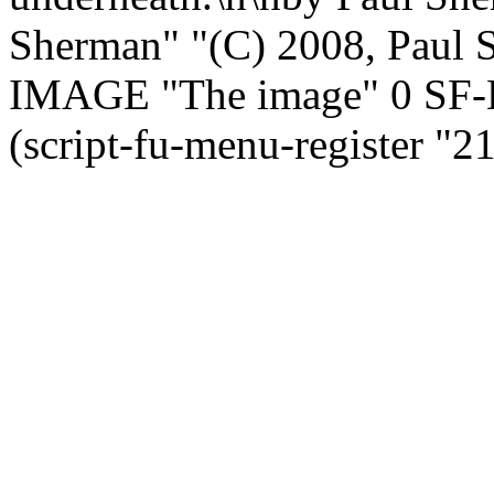
Sherman" "(C) 2008, Paul
IMAGE "The image" 0 SF
(script-fu-menu-register "2