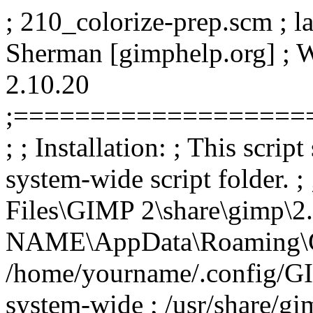
; 210_colorize-prep.scm ; l
Sherman [gimphelp.org] ;
2.10.20
;===================
; ; Installation: ; This scrip
system-wide script folder. 
Files\GIMP 2\share\gimp\2.
NAME\AppData\Roaming\GIMP
/home/yourname/.config/GIM
system-wide ; /usr/share/gim