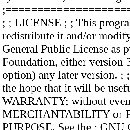
;===================
; ; LICENSE ; ; This progra
redistribute it and/or modif
General Public License as p
Foundation, either version 3
option) any later version. ; 
the hope that it will be u
WARRANTY; without even th
MERCHANTABILITY or 
PURPOSE. See the ; GNU Ge