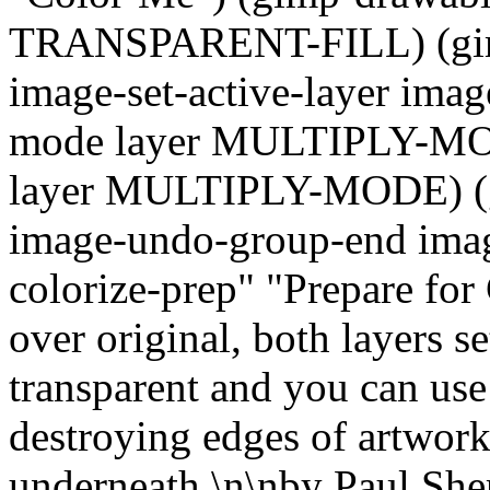
TRANSPARENT-FILL) (gimp-
image-set-active-layer imag
mode layer MULTIPLY-MOD
layer MULTIPLY-MODE) (gi
image-undo-group-end image)
colorize-prep" "Prepare for 
over original, both layers s
transparent and you can use
destroying edges of artwork 
underneath.\n\nby Paul Sh