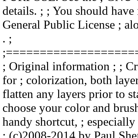
details. ; ; You should hav
General Public License ; alo
. ;
;===================
; Original information ; ; Cr
for ; colorization, both l
flatten any layers prior to sta
choose your color and brush 
handy shortcut, ; especially 
; (c)2008-2014 by Paul She