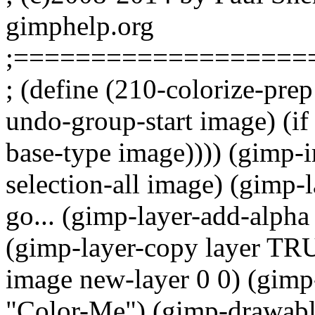
gimphelp.org
;===================
; (define (210-colorize-pre
undo-group-start image) (i
base-type image)))) (gimp-
selection-all image) (gimp-l
go... (gimp-layer-add-alpha 
(gimp-layer-copy layer TRU
image new-layer 0 0) (gimp
"Color-Me") (gimp-drawable