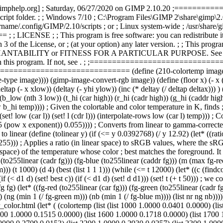
rman [gimphelp.org] ; Saturday, 06/27/2020 on GIMP 2.10.20 ;==
e script folder. ; ; Windows 7/10 ; C:\Program Files\GIMP 2\share\gimp\2
e/.config/GIMP/2.10/scripts ; or ; Linux system-wide ; /usr/share/gim
E ; ; This program is free software: you can redistribute it and
3 of the License, or ; (at your option) any later version. ; ; This progr
NTABILITY or FITNESS FOR A PARTICULAR PURPOSE. See the ; GNU
this program. If not, see
. ; ;===============================
====================== (define (210-colortemp image drawabl
ype image)))) (gimp-image-convert-rgb image)) (define (floor x) (- x (
eltap (- x xlow)) (deltay (- yhi ylow)) (inc (* deltay (/ deltap deltax))) 
_low (nth 3 low)) (t_hi (car high)) (r_hi (cadr high)) (g_hi (caddr high)
_hi temp)))) ; Given the colortable and color temperature in K, finds ; r
)) (set! low (car l)) (set! l (cdr l))) (interpolate-rows low (car l) temp
1.055 (pow x exponent)) 0.055)))) ; Converts from linear to gamma-corr
inear (define (tolinear y) (if (<= y 0.0392768) (/ y 12.92) (let* ((rat
y 255))) ; Applies a ratio (in linear space) to sRGB values, where the s
space) of the temperature whose color ; best matches the foreground. It u
 (to255linear (cadr fg))) (fg-blue (to255linear (caddr fg))) (m (max fg-re
) (t 1000) (d 4) (best (list 1 1 1))) (while (<= t 12000) (let* ((c (findcolo
(if (< d1 d) (set! best c)) (if (< d1 d) (set! d d1))) (set! t (+ t 50))) ;
g fg) (let* ((fg-red (to255linear (car fg))) (fg-green (to255linear (cadr 
) (ng (min 1 (/ fg-green m))) (nb (min 1 (/ fg-blue m)))) (list nr ng nb))))
or.html (let* ( (colortemp (list (list 1000 1.0000 0.0401 0.0000) (lis
00 1.0000 0.1515 0.0000) (list 1600 1.0000 0.1718 0.0000) (list 1700 