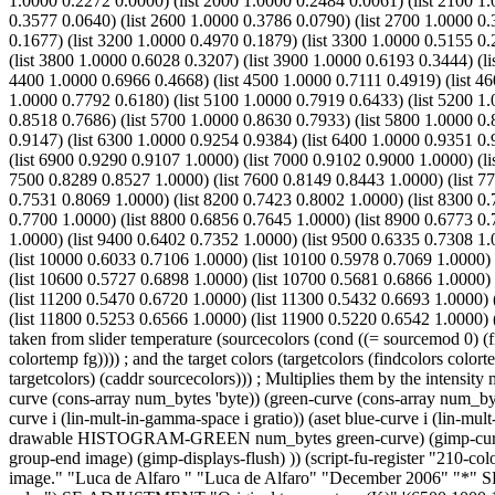
1.0000 0.2272 0.0000) (list 2000 1.0000 0.2484 0.0061) (list 2100 1.
0.3577 0.0640) (list 2600 1.0000 0.3786 0.0790) (list 2700 1.0000 0.
0.1677) (list 3200 1.0000 0.4970 0.1879) (list 3300 1.0000 0.5155 0.
(list 3800 1.0000 0.6028 0.3207) (list 3900 1.0000 0.6193 0.3444) (li
4400 1.0000 0.6966 0.4668) (list 4500 1.0000 0.7111 0.4919) (list 46
1.0000 0.7792 0.6180) (list 5100 1.0000 0.7919 0.6433) (list 5200 1.
0.8518 0.7686) (list 5700 1.0000 0.8630 0.7933) (list 5800 1.0000 0.
0.9147) (list 6300 1.0000 0.9254 0.9384) (list 6400 1.0000 0.9351 0.
(list 6900 0.9290 0.9107 1.0000) (list 7000 0.9102 0.9000 1.0000) (l
7500 0.8289 0.8527 1.0000) (list 7600 0.8149 0.8443 1.0000) (list 77
0.7531 0.8069 1.0000) (list 8200 0.7423 0.8002 1.0000) (list 8300 0.
0.7700 1.0000) (list 8800 0.6856 0.7645 1.0000) (list 8900 0.6773 0.
1.0000) (list 9400 0.6402 0.7352 1.0000) (list 9500 0.6335 0.7308 1.
(list 10000 0.6033 0.7106 1.0000) (list 10100 0.5978 0.7069 1.0000)
(list 10600 0.5727 0.6898 1.0000) (list 10700 0.5681 0.6866 1.0000) 
(list 11200 0.5470 0.6720 1.0000) (list 11300 0.5432 0.6693 1.0000) 
(list 11800 0.5253 0.6566 1.0000) (list 11900 0.5220 0.6542 1.0000) (
taken from slider temperature (sourcecolors (cond ((= sourcemod 0) (
colortemp fg)))) ; and the target colors (targetcolors (findcolors colorte
targetcolors) (caddr sourcecolors))) ; Multiplies them by the intensity m
curve (cons-array num_bytes 'byte)) (green-curve (cons-array num_byte
curve i (lin-mult-in-gamma-space i gratio)) (aset blue-curve i (lin-
drawable HISTOGRAM-GREEN num_bytes green-curve) (gimp-curves-
group-end image) (gimp-displays-flush) )) (script-fu-register "210-co
image." "Luca de Alfaro
" "Luca de Alfaro" "December 2006" "*"