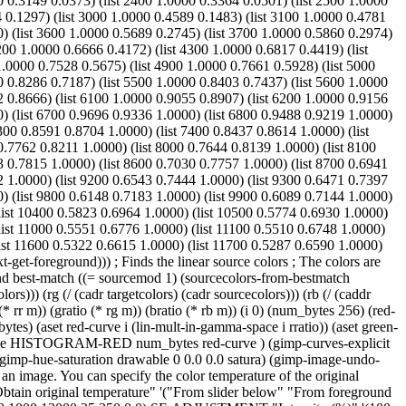
0 0.3149 0.0373) (list 2400 1.0000 0.3364 0.0501) (list 2500 1.0000
4 0.1297) (list 3000 1.0000 0.4589 0.1483) (list 3100 1.0000 0.4781
0) (list 3600 1.0000 0.5689 0.2745) (list 3700 1.0000 0.5860 0.2974)
200 1.0000 0.6666 0.4172) (list 4300 1.0000 0.6817 0.4419) (list
1.0000 0.7528 0.5675) (list 4900 1.0000 0.7661 0.5928) (list 5000
0 0.8286 0.7187) (list 5500 1.0000 0.8403 0.7437) (list 5600 1.0000
2 0.8666) (list 6100 1.0000 0.9055 0.8907) (list 6200 1.0000 0.9156
0) (list 6700 0.9696 0.9336 1.0000) (list 6800 0.9488 0.9219 1.0000)
300 0.8591 0.8704 1.0000) (list 7400 0.8437 0.8614 1.0000) (list
0.7762 0.8211 1.0000) (list 8000 0.7644 0.8139 1.0000) (list 8100
3 0.7815 1.0000) (list 8600 0.7030 0.7757 1.0000) (list 8700 0.6941
2 1.0000) (list 9200 0.6543 0.7444 1.0000) (list 9300 0.6471 0.7397
0) (list 9800 0.6148 0.7183 1.0000) (list 9900 0.6089 0.7144 1.0000)
(list 10400 0.5823 0.6964 1.0000) (list 10500 0.5774 0.6930 1.0000)
list 11000 0.5551 0.6776 1.0000) (list 11100 0.5510 0.6748 1.0000)
list 11600 0.5322 0.6615 1.0000) (list 11700 0.5287 0.6590 1.0000)
get-foreground))) ; Finds the linear source colors ; The colors are
und best-match ((= sourcemod 1) (sourcecolors-from-bestmatch
lors))) (rg (/ (cadr targetcolors) (cadr sourcecolors))) (rb (/ (caddr
(* rr m)) (gratio (* rg m)) (bratio (* rb m)) (i 0) (num_bytes 256) (red-
es) (aset red-curve i (lin-mult-in-gamma-space i rratio)) (aset green-
 drawable HISTOGRAM-RED num_bytes red-curve ) (gimp-curves-explicit
hue-saturation drawable 0 0.0 0.0 satura) (gimp-image-undo-
an image. You can specify the color temperature of the original
original temperature" '("From slider below" "From foreground