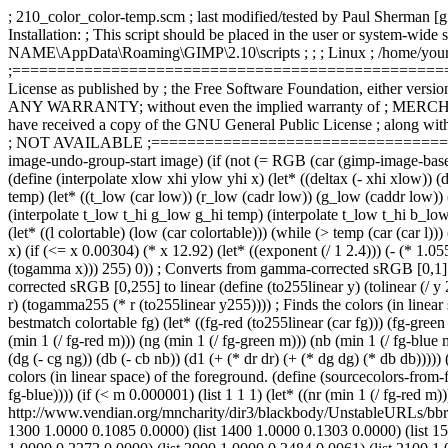
; 210_color_color-temp.scm ; last modified/tested by Paul She
Installation: ; This script should be placed in the user or system-wid
NAME\AppData\Roaming\GIMP\2.10\scripts ; ; ; Linux ; /home/yournam
;================================================== ; ; LICENS
License as published by ; the Free Software Foundation, either version 
ANY WARRANTY; without even the implied warranty of ; MERCHA
have received a copy of the GNU General Public License ; along with 
; NOT AVAILABLE ;========================================
image-undo-group-start image) (if (not (= RGB (car (gimp-image-base-t
(define (interpolate xlow xhi ylow yhi x) (let* ((deltax (- xhi xlow)) (d
temp) (let* ((t_low (car low)) (r_low (cadr low)) (g_low (caddr low)) (b
(interpolate t_low t_hi g_low g_hi temp) (interpolate t_low t_hi b_low b
(let* ((l colortable) (low (car colortable))) (while (> temp (car (car l)
x) (if (<= x 0.00304) (* x 12.92) (let* ((exponent (/ 1 2.4))) (- (* 
(togamma x))) 255) 0)) ; Converts from gamma-corrected sRGB [0,1] to l
corrected sRGB [0,255] to linear (define (to255linear y) (tolinear (/ 
r) (togamma255 (* r (to255linear y255)))) ; Finds the colors (in linear 
bestmatch colortable fg) (let* ((fg-red (to255linear (car fg))) (fg-green
(min 1 (/ fg-red m))) (ng (min 1 (/ fg-green m))) (nb (min 1 (/ fg-blue m))
(dg (- cg ng)) (db (- cb nb)) (d1 (+ (* dr dr) (+ (* dg dg) (* db db))))) 
colors (in linear space) of the foreground. (define (sourcecolors-from-f
fg-blue)))) (if (< m 0.000001) (list 1 1 1) (let* ((nr (min 1 (/ fg-red m))
http://www.vendian.org/mncharity/dir3/blackbody/UnstableURLs/bbr_col
1300 1.0000 0.1085 0.0000) (list 1400 1.0000 0.1303 0.0000) (list 15