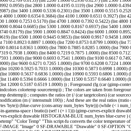
0000 0.2709 0.0153) (list 2200 1.0000 0.2930 0.0257) (list 2300 1.000
3992 0.0950) (list 2800 1.0000 0.4195 0.1119) (list 2900 1.0000 0.439
2087) (list 3400 1.0000 0.5336 0.2301) (list 3500 1.0000 0.5515 0.252
st 4000 1.0000 0.6354 0.3684) (list 4100 1.0000 0.6511 0.3927) (list 4
00 1.0000 0.7253 0.5170) (list 4700 1.0000 0.7392 0.5422) (list 4800 
0000 0.8044 0.6685) (list 5300 1.0000 0.8167 0.6937) (list 5400 1.000
8740 0.8179) (list 5900 1.0000 0.8847 0.8424) (list 6000 1.0000 0.895
9619) (list 6500 1.0000 0.9445 0.9853) (list 6600 0.9917 0.9458 1.000
ist 7100 0.8923 0.8897 1.0000) (list 7200 0.8753 0.8799 1.0000) (list 7
00 0.8014 0.8363 1.0000) (list 7800 0.7885 0.8285 1.0000) (list 7900 
7319 0.7938 1.0000) (list 8400 0.7219 0.7875 1.0000) (list 8500 0.712
7593 1.0000) (list 9000 0.6693 0.7541 1.0000) (list 9100 0.6617 0.749
0000) (list 9600 0.6271 0.7265 1.0000) (list 9700 0.6208 0.7224 1.000
 (list 10200 0.5925 0.7033 1.0000) (list 10300 0.5873 0.6998 1.0000) 
(list 10800 0.5637 0.6836 1.0000) (list 10900 0.5593 0.6806 1.0000) (
(list 11400 0.5394 0.6666 1.0000) (list 11500 0.5357 0.6640 1.0000) (
list 12000 0.5187 0.6519 1.0000) )) ; Foreground (fg (car (gimp-context-
findcolors colortemp sourcetemp)) ; The colors are taken from foregro
mp desttemp)) ; computes the ratios (rr (/ (car targetcolors) (car sourceco
odification (m (/ intensmult 100)) ; And these are the real ratios (rratio 
s 'byte)) (blue-curve (cons-array num_bytes 'byte))) (while (< i num_byt
mult-in-gamma-space i bratio)) (set! i (+ i 1))) (gimp-curves-explicit
explicit drawable HISTOGRAM-BLUE num_bytes blue-curve ) (gimp-
lortemp" "Color Temp" "This script-fu converts the color temperature of 
 SF-IMAGE "Image" 0 SF-DRAWABLE "Drawable" 0 SF-OPTION "Obtain 