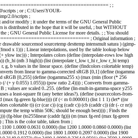
================================================ ; ;
.0\scripts ; or ; C:\Users\YOUR-
p/2.0/scripts ;
/or modify ; it under the terms of the GNU General Public
am is distributed in the hope that it will be useful, ; but WITHOUT
 General Public License for more details. ; ; You should
=============================== ; Original information ;
e sourcemod sourcetemp desttemp intensmult satura ) (gimp-
fmod x 1))) ; Linear interpolations, used by the table lookup below
) (+ ylow inc))) ; Interpolates colors (define (interpolate-rows low high
) (b_hi (nth 3 high))) (list (interpolate t_low t_hi r_low r_hi temp)
, g, b values in the linear space. (define (findcolors colortable temp)
))) ; Converts from linear to gamma-corrected sRGB [0,1] (define (togamma
ected sRGB [0,255] (define (togamma255 x) (max (min (floor (* 256
io (/ (+ y 0.055) 1.055))) (pow ratio 2.4)))) ; Converts from gamma-
RGB ; values are scaled 0..255. (define (lin-mult-in-gamma-space y255
ses a least-square fit (any better ideas?). (define (sourcecolors-from-
d (max fg-green fg-blue)))) (if (< m 0.000001) (list 1 1 1) (let* ((nr
rs colortable t)) (cr (car c)) (cg (cadr c)) (cb (caddr c)) (dr (- cr nr))
 we compute the temp within 50K; should be enough best)))) ; Finds the
fg))) (fg-blue (to255linear (caddr fg))) (m (max fg-red (max fg-green
) ; This is the color table, taken from ;
t 1100 1.0000 0.0631 0.0000) (list 1200 1.0000 0.0860 0.0000) (list
1.0000 0.1912 0.0000) (list 1800 1.0000 0.2097 0.0000) (list 1900